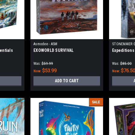
Asmodee - ASM
STONEMAIER 
entials
EXOWORLD SURVIVAL
Expeditions
Was:
$59.99
Was:
$85.00
$53.99
$76.5
Now:
Now:
ADD TO CART
SALE