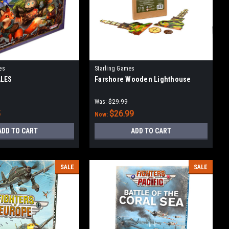
es
Starling Games
ALES
Farshore Wooden Lighthouse
Was:
$29.99
5
$26.99
Now:
ADD TO CART
ADD TO CART
SALE
SALE