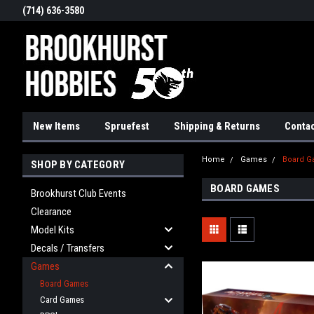
(714) 636-3580
New Items
Spruefest
Shipping & Returns
Contac
Home
Games
Board 
SHOP BY CATEGORY
BOARD GAMES
Brookhurst Club Events
Clearance
Model Kits
Decals / Transfers
Games
Board Games
Card Games