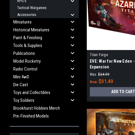
RPG's
Tactical Wargames
Accessories
Miniatures
Historical Miniatures
Paint & Finishing
Tools & Supplies
Publications
Titan Forge
Model Rocketry
EVE: War for New Eden -
Expansion
Radio Control
Was:
$34.99
Mini 4wD
$31.49
Now:
Die Cast
ADD TO CART
Toys and Collectibles
Toy Soldiers
Brookhurst Hobbies Merch
Pre-Finished Models