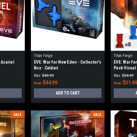
Titan Forge
Titan Forge
 Azariel
EVE: War for New Eden - Collector's
EVE: War fo
Box - Caldari
Pack Visual
Was:
$49.99
Was:
$34.99
$44.99
$31.4
Now:
Now:
ADD TO CART
SALE
SALE