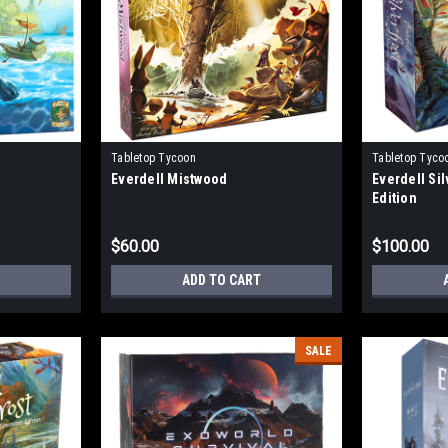
Tabletop Tycoon
Tabletop Tyco
Everdell Mistwood
Everdell Sil
Edition
$60.00
$100.00
ADD TO CART
SALE