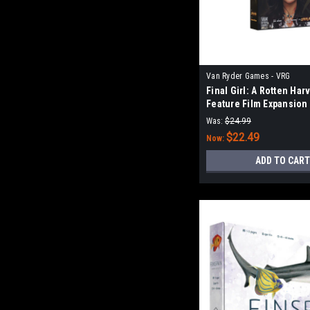
Van Ryder Games - VRG
Final Girl: A Rotten Har
Feature Film Expansion
Was:
$24.99
$22.49
Now:
ADD TO CART