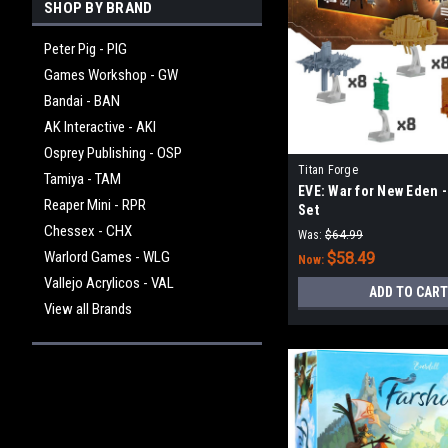
SHOP BY BRAND
Peter Pig - PIG
Games Workshop - GW
Bandai - BAN
AK Interactive - AKI
Osprey Publishing - OSP
Titan Forge
Tamiya - TAM
EVE: War for New Eden -
Reaper Mini - RPR
Set
Chessex - CHX
Was:
$64.99
Warlord Games - WLG
$58.49
Now:
Vallejo Acrylicos - VAL
ADD TO CART
View all Brands