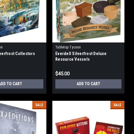
on
Tabletop Tycoon
verfrost Collectors
Everdell Silverfrost Deluxe
Resource Vessels
$45.00
ADD TO CART
ADD TO CART
SALE
SALE