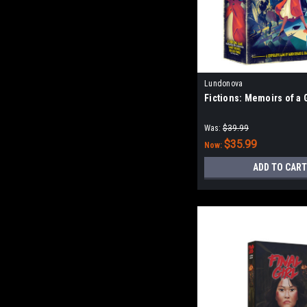
Lundonova
Fictions: Memoirs of a
Was:
$39.99
$35.99
Now:
ADD TO CART