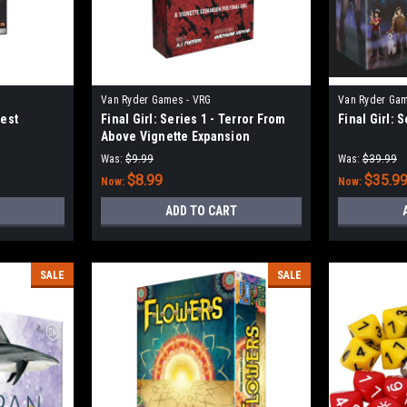
Van Ryder Games - VRG
Van Ryder Gam
vest
Final Girl: Series 1 - Terror From
Final Girl: 
Above Vignette Expansion
Was:
$9.99
Was:
$39.99
$8.99
$35.9
Now:
Now:
ADD TO CART
SALE
SALE