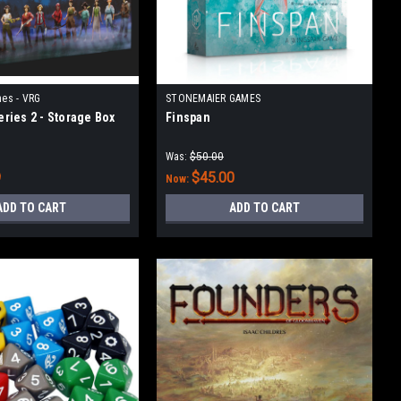
es - VRG
STONEMAIER GAMES
Series 2 - Storage Box
Finspan
Was:
$50.00
9
$45.00
Now:
ADD TO CART
ADD TO CART