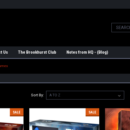
t Us
The Brookhurst Club
Notes from HQ - (Blog)
Games
Sort By:
SALE
SALE