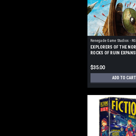
Renegade Game Studios - RG
EXPLORERS OF THE NOR
ROCKS OF RUIN EXPANS
$35.00
ADD TO CART