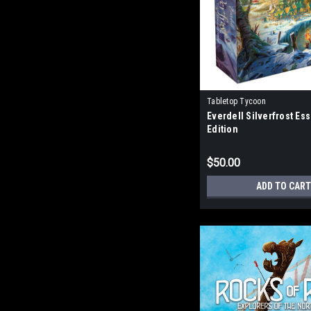
Tabletop Tycoon
Everdell Silverfrost Ess
Edition
$50.00
ADD TO CART