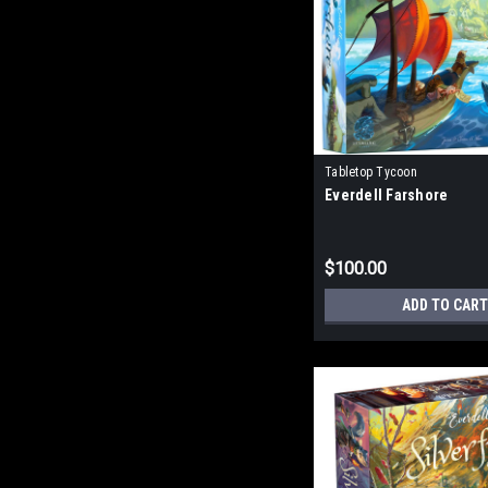
Tabletop Tycoon
Everdell Farshore
$100.00
ADD TO CART