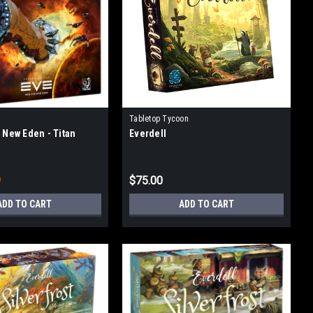
Tabletop Tycoon
r New Eden - Titan
Everdell
9
$75.00
ADD TO CART
ADD TO CART