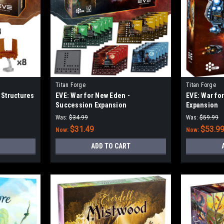
Titan Forge
Titan Forge
 Structures
EVE: War for New Eden -
EVE: War fo
Succession Expansion
Expansion
Was:
$34.99
Was:
$59.99
$31.49
$53.9
Now:
Now:
ADD TO CART