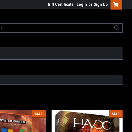
Gift Certificate
Login
or
Sign Up
SALE
SALE