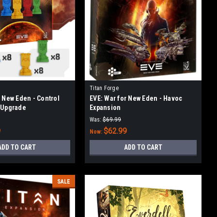
Titan Forge
r New Eden - Control
EVE: War for New Eden - Havoc
 Upgrade
Expansion
Was:
$69.99
9
$62.99
Now:
ADD TO CART
ADD TO CART
SALE