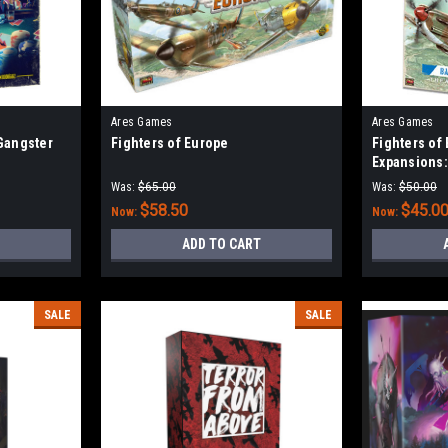
Ares Games
Ares Games
 Gangster
Fighters of Europe
Fighters of
Expansions:
Defense of 
Was:
$65.00
Was:
$50.00
$58.50
$45.0
Now:
Now:
ADD TO CART
SALE
SALE