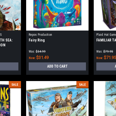
S
Repos Production
Plaid Hat Gam
TH SEA:
Fairy Ring
FAMILIAR T
ION
Was:
$34.99
Was:
$79.95
$31.49
$71.9
Now:
Now:
ADD TO CART
SALE
SALE