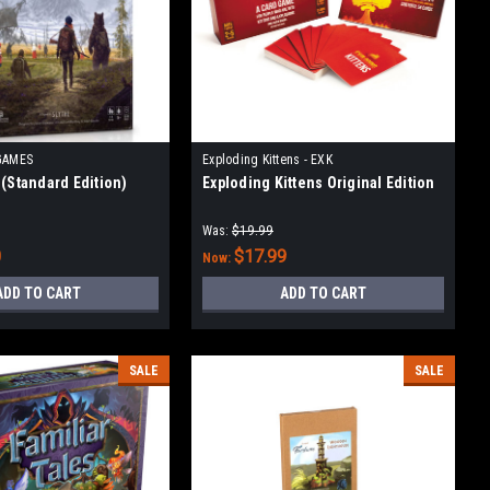
GAMES
Exploding Kittens - EXK
 (Standard Edition)
Exploding Kittens Original Edition
Was:
$19.99
0
$17.99
Now:
ADD TO CART
ADD TO CART
SALE
SALE