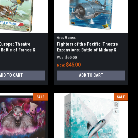
Ares Games
 Europe: Theatre
Fighters of the Pacific: Theatre
 Battle of France &
Expansions: Battle of Midway &
the Reich
Coral Sea
Was:
$50.00
0
$45.00
Now:
ADD TO CART
ADD TO CART
SALE
SALE