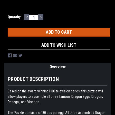
DECREASE
INCREASE
Current
Quantity:
QUANTITY:
QUANTITY:
Stock:
ADD TO WISH LIST
Overview
PRODUCT DESCRIPTION
Based on the award winning HBO television series, this puzzle will
allow players to assemble all three famous Dragon Eggs: Drogon,
Rhaegal, and Viserion.
The Puzzle consists of 80 pcs per egg. All three assembled Dragon