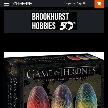
Login
or
Sign Up
(714) 636-3580