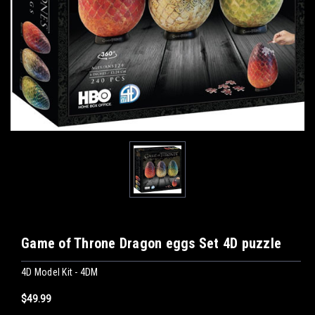
Game of Throne Dragon eggs Set 4D puzzle
4D Model Kit - 4DM
$49.99