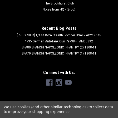
The Brookhurst Club
Notes from HQ - (Blog)
Recent Blog Posts
[PREORDER] 1/144 B-2A Stealth Bomber USAF - ACY12645
1/35 German Anti-Tank Gun Pak38 - TAM35392
SPA80 SPANISH NAPOLEONIC INFANTRY (2) 1808-11
SPA70 SPANISH NAPOLEONIC INFANTRY (1) 1808-11
Connect with Us:
We use cookies (and other similar technologies) to collect data
to improve your shopping experience.