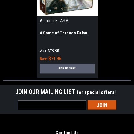
Asmodee - ASM
A Game of Thrones Catan
Was:
$79.95
$71.96
Now:
ADD TO CART
JOIN OUR MAILING LIST
for special offers!
Email
Address
Contact Us