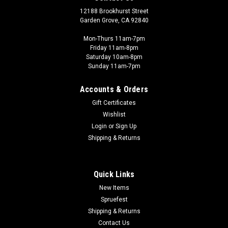
12188 Brookhurst Street
Garden Grove, CA 92840
Mon-Thurs 11am-7pm
Friday 11am-8pm
Saturday 10am-8pm
Sunday 11am-7pm
Accounts & Orders
Gift Certificates
Wishlist
Login
or
Sign Up
Shipping & Returns
Quick Links
New Items
Spruefest
Shipping & Returns
Contact Us