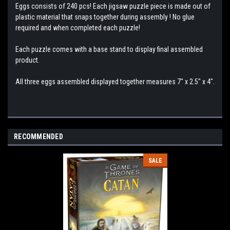
Eggs consists of 240 pcs! Each jigsaw puzzle piece is made out of
plastic material that snaps together during assembly ! No glue
required and when completed each puzzle!
Each puzzle comes with a base stand to display final assembled
product.
All three eggs assembled displayed together measures 7" x 2.5" x 4".
RECOMMENDED
SALE