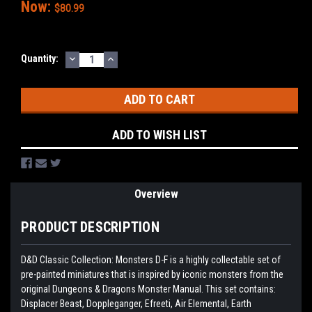
Now:
$80.99
DECREASE
INCREASE
Current
Quantity:
QUANTITY:
QUANTITY:
Stock:
ADD TO WISH LIST
Overview
PRODUCT DESCRIPTION
D&D Classic Collection: Monsters D-F is a highly collectable set of
pre-painted miniatures that is inspired by iconic monsters from the
original Dungeons & Dragons Monster Manual. This set contains:
Displacer Beast, Doppleganger, Efreeti, Air Elemental, Earth