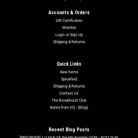
Accounts & Orders
Gift Certificates
Wishlist
Login
or
Sign Up
Shipping & Returns
Quick Links
New Items
Spruefest
Shipping & Returns
Contact Us
The Brookhurst Club
Notes from HQ - (Blog)
Recent Blog Posts
[PREORDER] 1/144 B-2A Stealth Bomber USAF - ACY12645