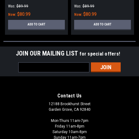
Was:
$89.99
Was:
$89.99
$80.99
$80.99
Now:
Now:
ADD TO CART
ADD TO CART
JOIN OUR MAILING LIST
for special offers!
Email
Address
Contact Us
12188 Brookhurst Street
Garden Grove, CA 92840
Mon-Thurs 11am-7pm
Friday 11am-8pm
Saturday 10am-8pm
Sunday 11am-7pm