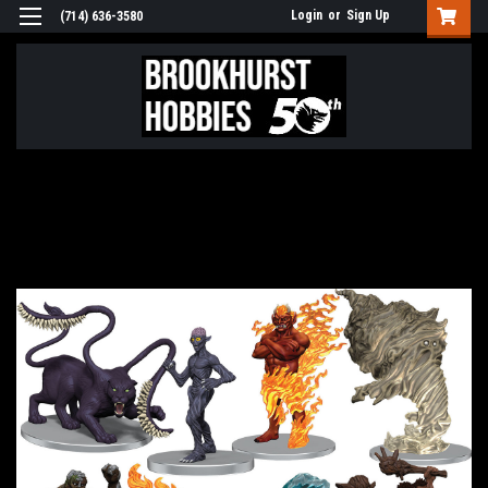
Login
or
Sign Up
(714) 636-3580