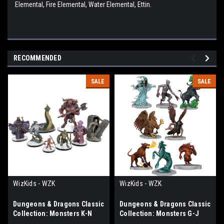
Elemental, Fire Elemental, Water Elemental, Ettin.
RECOMMENDED
SALE
SALE
WizKids - WZK
WizKids - WZK
Dungeons & Dragons Classic
Dungeons & Dragons Classic
Collection: Monsters K-N
Collection: Monsters G-J