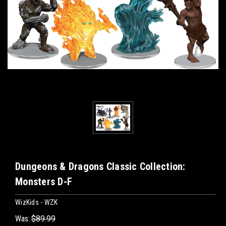
Dungeons & Dragons Classic Collection:
Monsters D-F
WizKids - WZK
Was:
$89.99