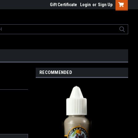
Gift Certificate
Login
or
Sign Up
RECOMMENDED