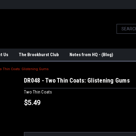
t Us
The Brookhurst Club
Notes from HQ - (Blog)
o Thin Coats: Glistening Gums
DR048 - Two Thin Coats: Glistening Gums
Two Thin Coats
$5.49
Current