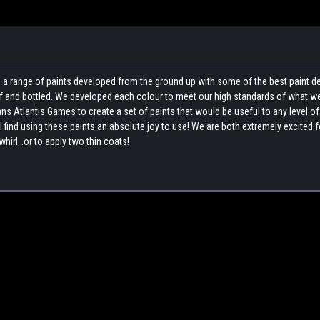
a range of paints developed from the ground up with some of the best paint 
elf and bottled. We developed each colour to meet our high standards of what w
ns Atlantis Games to create a set of paints that would be useful to any level of
l find using these paints an absolute joy to use! We are both extremely excited 
whirl…or to apply two thin coats!