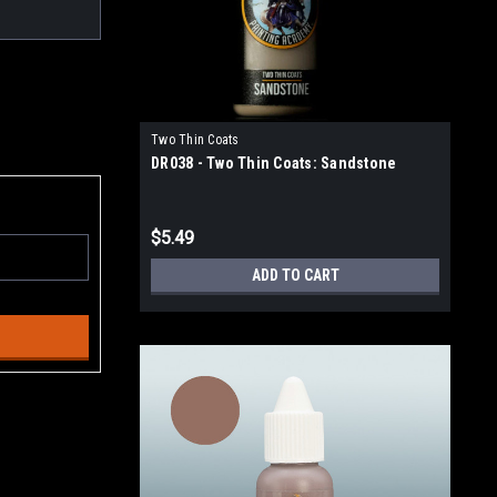
Two Thin Coats
DR038 - Two Thin Coats: Sandstone
$5.49
ADD TO CART