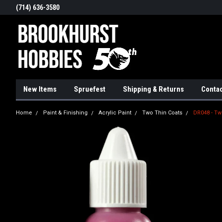
(714) 636-3580
New Items
Spruefest
Shipping & Returns
Contac
Home
Paint & Finishing
Acrylic Paint
Two Thin Coats
DR048 - Tw