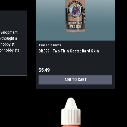
development
e thought a
 hobbyist.
Two Thin Coats
for hobbyists
DR099 - Two Thin Coats: Bard Skin
$5.49
ADD TO CART