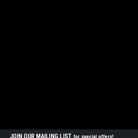
JOIN OUR MAILING LIST
for special offers!