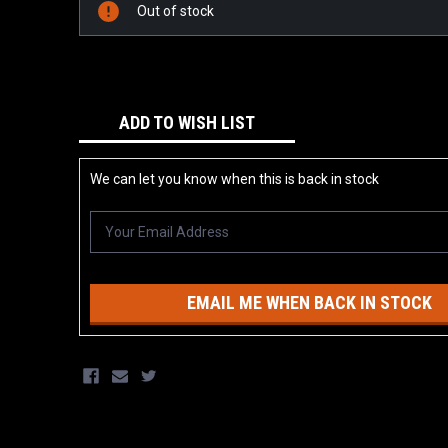
Stock:
Out of stock
ADD TO WISH LIST
We can let you know when this is back in stock
EMAIL ME WHEN BACK IN STOCK