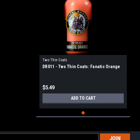
Two Thin Coats
DR011 - Two Thin Coats: Fanatic Orange
$5.49
ADD TO CART
l