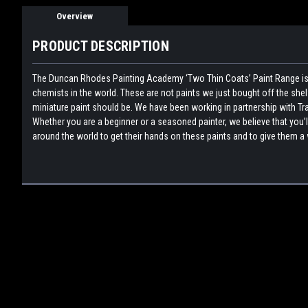
Overview
PRODUCT DESCRIPTION
The Duncan Rhodes Painting Academy ‘Two Thin Coats’ Paint Range is 
chemists in the world. These are not paints we just bought off the sh
miniature paint should be. We have been working in partnership with Tra
Whether you are a beginner or a seasoned painter, we believe that you’l
around the world to get their hands on these paints and to give them a 