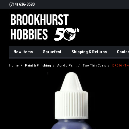
(714) 636-3580
New Items
Spruefest
Shipping & Returns
Contac
Home
Paint & Finishing
Acrylic Paint
Two Thin Coats
DR016 - Tw