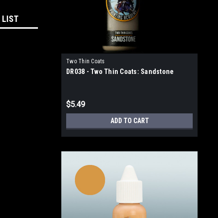
 LIST
Two Thin Coats
DR038 - Two Thin Coats: Sandstone
$5.49
ADD TO CART