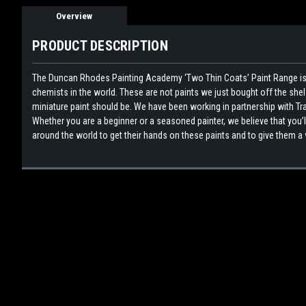
Overview
PRODUCT DESCRIPTION
The Duncan Rhodes Painting Academy ‘Two Thin Coats’ Paint Range is 
chemists in the world. These are not paints we just bought off the sh
miniature paint should be. We have been working in partnership with Tra
Whether you are a beginner or a seasoned painter, we believe that you’l
around the world to get their hands on these paints and to give them a 