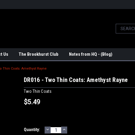
t Us
The Brookhurst Club
Notes from HQ - (Blog)
o Thin Coats: Amethyst Rayne
DR016 - Two Thin Coats: Amethyst Rayne
Two Thin Coats
$5.49
DECREASE
INCREASE
Current
Quantity:
QUANTITY:
QUANTITY: