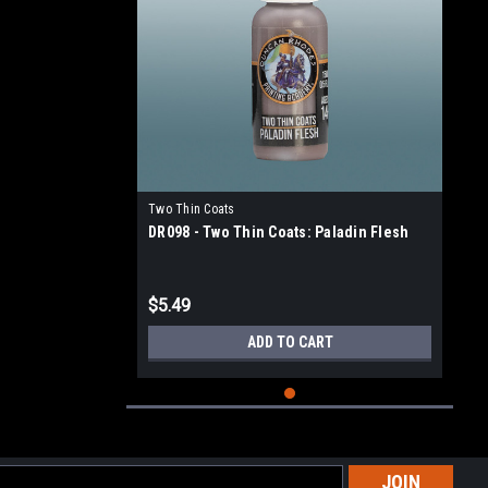
Two Thin Coats
DR098 - Two Thin Coats: Paladin Flesh
$5.49
ADD TO CART
l