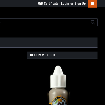
Gift Certificate
Login
or
Sign Up
RECOMMENDED