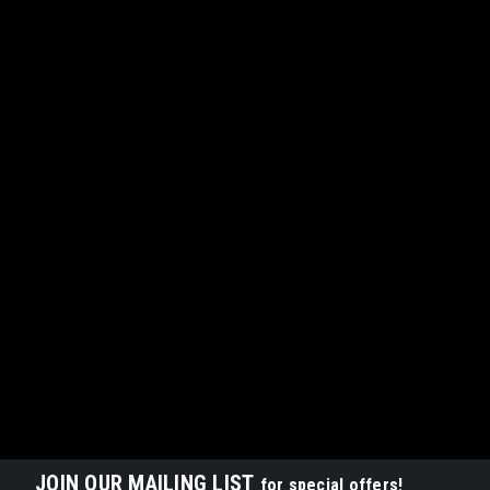
JOIN OUR MAILING LIST
for special offers!