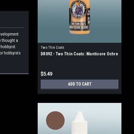
development
e thought a
 hobbyist.
Two Thin Coats
for hobbyists
DR092 - Two Thin Coats: Manticore Ochre
$5.49
ADD TO CART