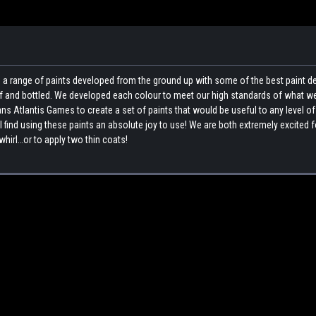
a range of paints developed from the ground up with some of the best paint 
elf and bottled. We developed each colour to meet our high standards of what w
ns Atlantis Games to create a set of paints that would be useful to any level of
l find using these paints an absolute joy to use! We are both extremely excited 
whirl…or to apply two thin coats!