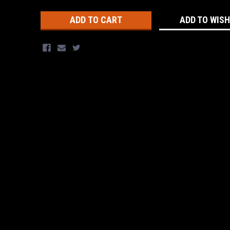
Stock:
ADD TO WISH