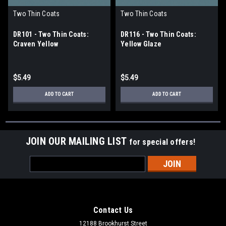
Two Thin Coats
Two Thin Coats
DR101 - Two Thin Coats:
DR116 - Two Thin Coats:
Craven Yellow
Yellow Glaze
$5.49
$5.49
ADD TO CART
ADD TO CART
JOIN OUR MAILING LIST
for special offers!
Email
Address
Contact Us
12188 Brookhurst Street