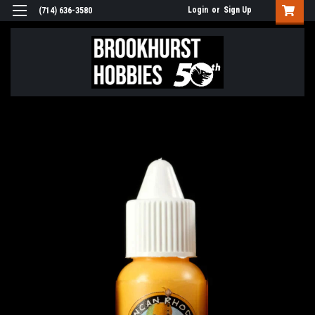
Login
or
Sign Up
(714) 636-3580