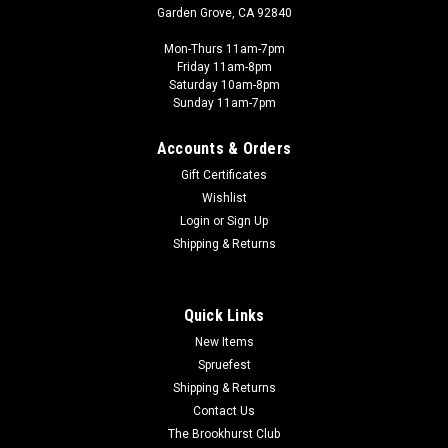
Garden Grove, CA 92840
Mon-Thurs 11am-7pm
Friday 11am-8pm
Saturday 10am-8pm
Sunday 11am-7pm
Accounts & Orders
Gift Certificates
Wishlist
Login
or
Sign Up
Shipping & Returns
Quick Links
New Items
Spruefest
Shipping & Returns
Contact Us
The Brookhurst Club