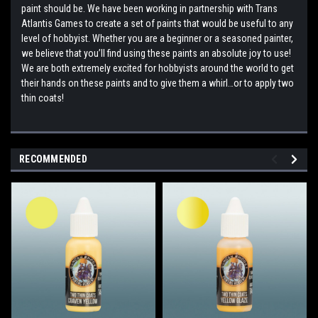
paint should be. We have been working in partnership with Trans
Atlantis Games to create a set of paints that would be useful to any
level of hobbyist. Whether you are a beginner or a seasoned painter,
we believe that you’ll find using these paints an absolute joy to use!
We are both extremely excited for hobbyists around the world to get
their hands on these paints and to give them a whirl…or to apply two
thin coats!
RECOMMENDED