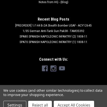
Notes from HQ - (Blog)
Recent Blog Posts
[PREORDER] 1/144 B-2A Stealth Bomber USAF - ACY12645
1/35 German Anti-Tank Gun Pak38 - TAM35392
SPA80 SPANISH NAPOLEONIC INFANTRY (2) 1808-11
SPA70 SPANISH NAPOLEONIC INFANTRY (1) 1808-11
Connect with Us:
We use cookies (and other similar technologies) to collect data
to improve your shopping experience.
Settings
Reject all
Accept All Cookies