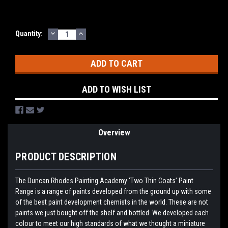
DECREASE
INCREASE
Current
Quantity:
QUANTITY:
QUANTITY:
Stock:
ADD TO WISH LIST
Overview
PRODUCT DESCRIPTION
The Duncan Rhodes Painting Academy ‘Two Thin Coats’ Paint
Range is a range of paints developed from the ground up with some
of the best paint development chemists in the world. These are not
paints we just bought off the shelf and bottled. We developed each
colour to meet our high standards of what we thought a miniature