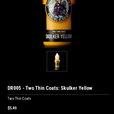
DR005 - Two Thin Coats: Skulker Yellow
Two Thin Coats
$5.49