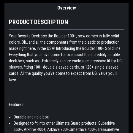
Overview
PRODUCT DESCRIPTION
Your favorite Deck box the Boulder 100+, now comes in fully solid
colors. Oh…and all the components from the plastic to production,
made right here, in the USA! Introducing the Boulder 100+ Solid line.
Everything that you have come to love about the incredibly durable
deck box, such as - Extremely secure enclosure, precision fit for UG
sleeves, fitting 100+ double sleeved cards, or 120+ single sleeved
cards. All the quality you've come to expect from UG, value you'll
love.
Features:
Durable and rigid box
Designed to fit into other Ultimate Guard products: Superhive
550+, Arkhive 400+, Arkhive 800+,Smarthive 400+, Treasurehive