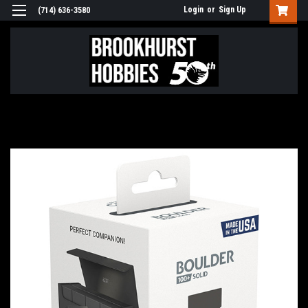
Login
or
Sign Up
(714) 636-3580