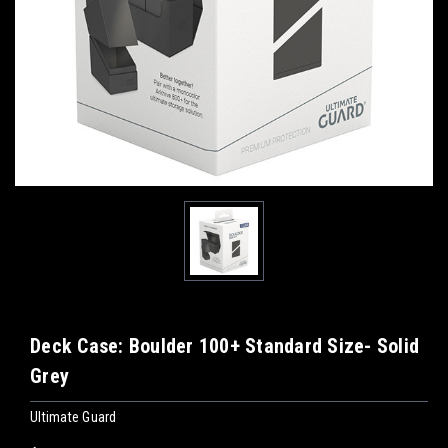
Deck Case: Boulder 100+ Standard Size- Solid
Grey
Ultimate Guard