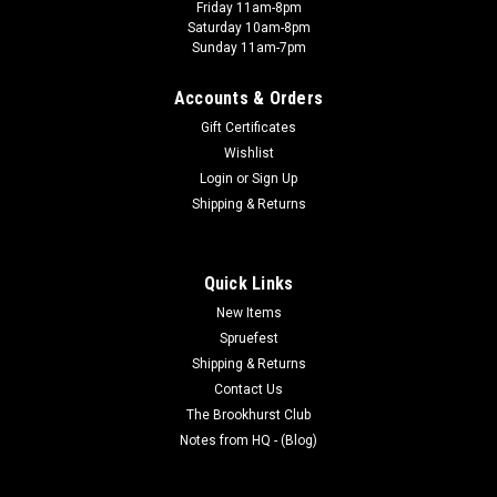
Friday 11am-8pm
Saturday 10am-8pm
Sunday 11am-7pm
Accounts & Orders
Gift Certificates
Wishlist
Login
or
Sign Up
Shipping & Returns
Quick Links
New Items
Spruefest
Shipping & Returns
Contact Us
The Brookhurst Club
Notes from HQ - (Blog)