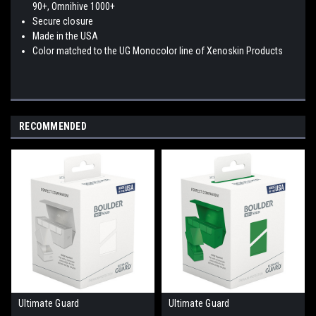
90+, Omnihive 1000+
Secure closure
Made in the USA
Color matched to the UG Monocolor line of Xenoskin Products
RECOMMENDED
Ultimate Guard
Ultimate Guard