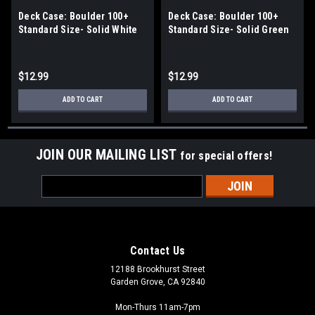
Deck Case: Boulder 100+
Deck Case: Boulder 100+
Standard Size- Solid White
Standard Size- Solid Green
$12.99
$12.99
ADD TO CART
ADD TO CART
JOIN OUR MAILING LIST
for special offers!
Email
Address
Contact Us
12188 Brookhurst Street
Garden Grove, CA 92840
Mon-Thurs 11am-7pm