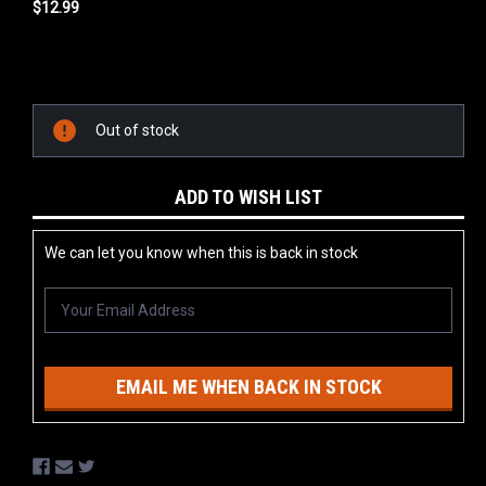
$12.99
Current
Stock:
Out of stock
ADD TO WISH LIST
We can let you know when this is back in stock
EMAIL ME WHEN BACK IN STOCK