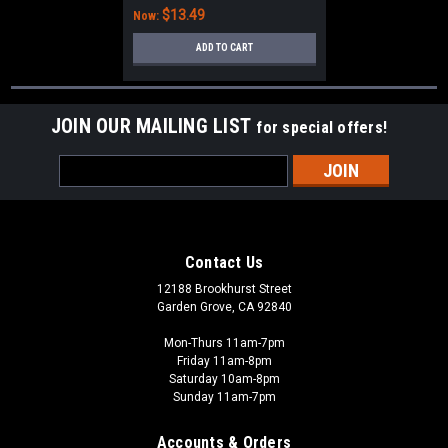
$13.49
Now:
ADD TO CART
JOIN OUR MAILING LIST
for special offers!
Email
Address
Contact Us
12188 Brookhurst Street
Garden Grove, CA 92840
Mon-Thurs 11am-7pm
Friday 11am-8pm
Saturday 10am-8pm
Sunday 11am-7pm
Accounts & Orders