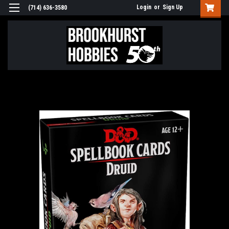
Login
or
Sign Up
(714) 636-3580