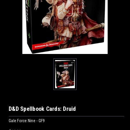
D&D Spellbook Cards: Druid
Gale Force Nine - GF9