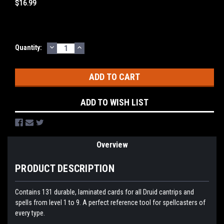
$16.99
DECREASE
INCREASE
Current
Quantity:
QUANTITY:
QUANTITY:
Stock:
ADD TO WISH LIST
Overview
PRODUCT DESCRIPTION
Contains 131 durable, laminated cards for all Druid cantrips and
spells from level 1 to 9. A perfect reference tool for spellcasters of
every type.