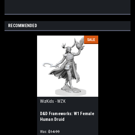
RECOMMENDED
SALE
WizKids - WZK
D&D Frameworks: W1 Female
Human Druid
Was:
$14.99