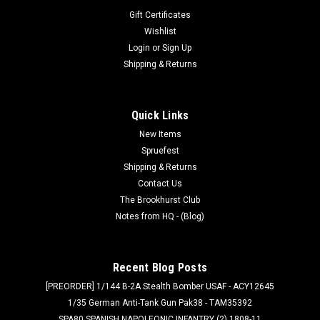
Gift Certificates
Wishlist
Login
or
Sign Up
Shipping & Returns
Quick Links
New Items
Spruefest
Shipping & Returns
Contact Us
The Brookhurst Club
Notes from HQ - (Blog)
Recent Blog Posts
[PREORDER] 1/144 B-2A Stealth Bomber USAF - ACY12645
1/35 German Anti-Tank Gun Pak38 - TAM35392
SPA80 SPANISH NAPOLEONIC INFANTRY (2) 1808-11