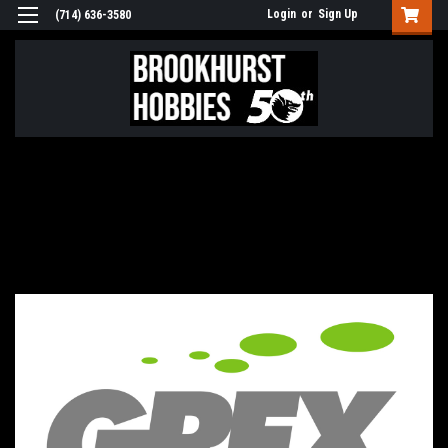
Login
or
Sign Up
(714) 636-3580