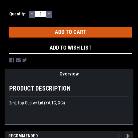
DECREASE
INCREASE
Current
Quantity:
QUANTITY:
QUANTITY:
Stock:
ADD TO WISH LIST
Overview
PRODUCT DESCRIPTION
2mL Top Cup w/ Lid (XA,TG, XGi)
RECOMMENDED