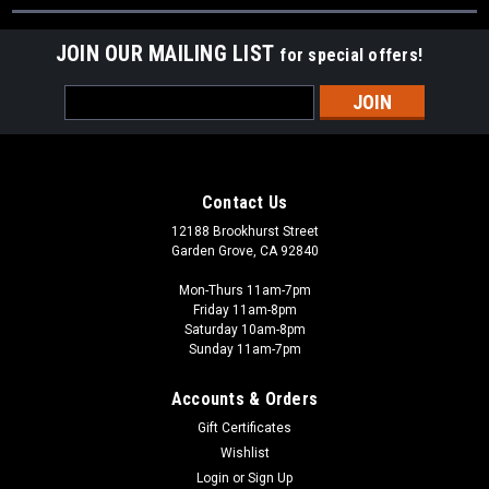
JOIN OUR MAILING LIST
for special offers!
Email
Address
Contact Us
12188 Brookhurst Street
Garden Grove, CA 92840
Mon-Thurs 11am-7pm
Friday 11am-8pm
Saturday 10am-8pm
Sunday 11am-7pm
Accounts & Orders
Gift Certificates
Wishlist
Login
or
Sign Up