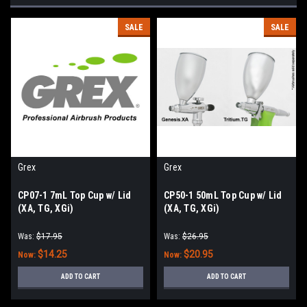
SALE
SALE
Grex
Grex
CP07-1 7mL Top Cup w/ Lid
CP50-1 50mL Top Cup w/ Lid
(XA, TG, XGi)
(XA, TG, XGi)
Was:
$17.95
Was:
$26.95
$14.25
$20.95
Now:
Now:
ADD TO CART
ADD TO CART