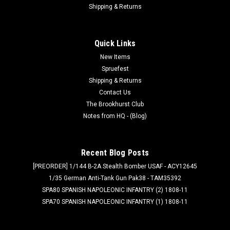
Shipping & Returns
Quick Links
New Items
Spruefest
Shipping & Returns
Contact Us
The Brookhurst Club
Notes from HQ - (Blog)
Recent Blog Posts
[PREORDER] 1/144 B-2A Stealth Bomber USAF - ACY12645
1/35 German Anti-Tank Gun Pak38 - TAM35392
SPA80 SPANISH NAPOLEONIC INFANTRY (2) 1808-11
SPA70 SPANISH NAPOLEONIC INFANTRY (1) 1808-11