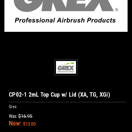
CP02-1 2mL Top Cup w/ Lid (XA, TG, XGi)
Grex
Was:
$16.95
Now:
$13.00