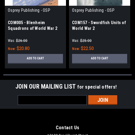
Osprey Publishing - OSP
Osprey Publishing - OSP
COM005 - Blenheim
COM157 - Swordfish Units of
Squadrons of World War 2
World War 2
Was:
$26.00
Was:
$25.00
$20.80
$22.50
Now:
Now:
ADD TO CART
ADD TO CART
JOIN OUR MAILING LIST
for special offers!
Email
Address
Contact Us