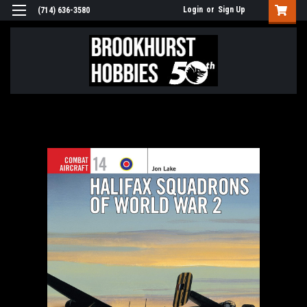
Login
or
Sign Up
(714) 636-3580