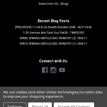
Notes from HQ - (Blog)
Recent Blog Posts
[PREORDER] 1/144 B-2A Stealth Bomber USAF - ACY12645
1/35 German Anti-Tank Gun Pak38 - TAM35392
SPA80 SPANISH NAPOLEONIC INFANTRY (2) 1808-11
SPA70 SPANISH NAPOLEONIC INFANTRY (1) 1808-11
Connect with Us:
We use cookies (and other similar technologies) to collect data
to improve your shopping experience.
Settings
Reject all
Accept All Cookies