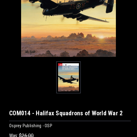
COM014 - Halifax Squadrons of World War 2
Osprey Publishing - OSP
Was:
$26.00