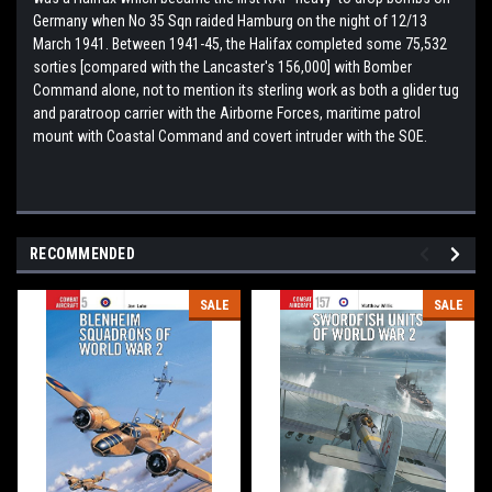
Germany when No 35 Sqn raided Hamburg on the night of 12/13
March 1941. Between 1941-45, the Halifax completed some 75,532
sorties [compared with the Lancaster's 156,000] with Bomber
Command alone, not to mention its sterling work as both a glider tug
and paratroop carrier with the Airborne Forces, maritime patrol
mount with Coastal Command and covert intruder with the SOE.
RECOMMENDED
SALE
SALE