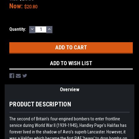
Now:
$20.80
DECREASE
INCREASE
Current
Quantity:
QUANTITY:
QUANTITY:
Stock:
ADD TO WISH LIST
Overview
PRODUCT DESCRIPTION
The second of Britain's four-engined bombers to enter frontline
service during World War II (1939-1945), Handley Page's Halifax has
forever lived in the shadow of Avro's superb Lancaster. However, it
was a Halifax which became the first RAF 'heavy' to drop bombs on