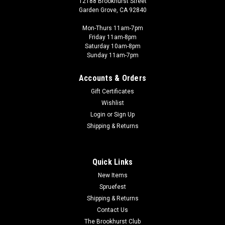
12188 Brookhurst Street
Garden Grove, CA 92840
Mon-Thurs 11am-7pm
Friday 11am-8pm
Saturday 10am-8pm
Sunday 11am-7pm
Accounts & Orders
Gift Certificates
Wishlist
Login
or
Sign Up
Shipping & Returns
Quick Links
New Items
Spruefest
Shipping & Returns
Contact Us
The Brookhurst Club