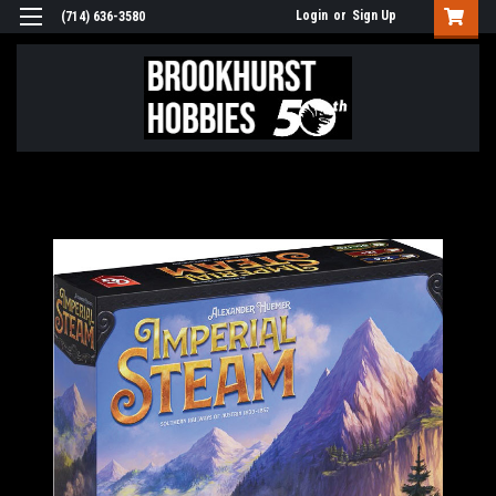
Login
or
Sign Up
(714) 636-3580