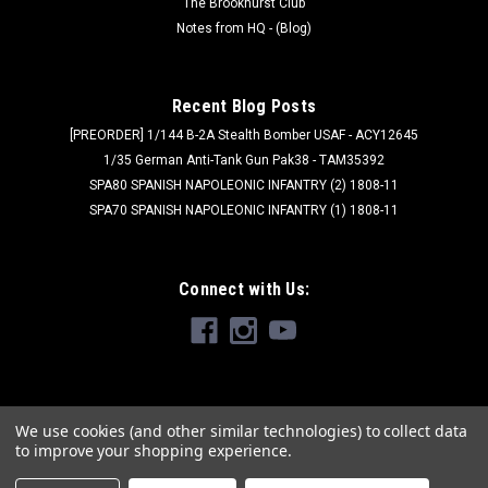
The Brookhurst Club
Notes from HQ - (Blog)
Recent Blog Posts
[PREORDER] 1/144 B-2A Stealth Bomber USAF - ACY12645
1/35 German Anti-Tank Gun Pak38 - TAM35392
SPA80 SPANISH NAPOLEONIC INFANTRY (2) 1808-11
SPA70 SPANISH NAPOLEONIC INFANTRY (1) 1808-11
Connect with Us:
We use cookies (and other similar technologies) to collect data
to improve your shopping experience.