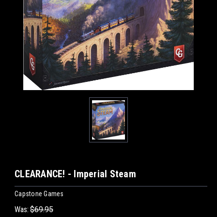
CLEARANCE! - Imperial Steam
Capstone Games
Was:
$69.95