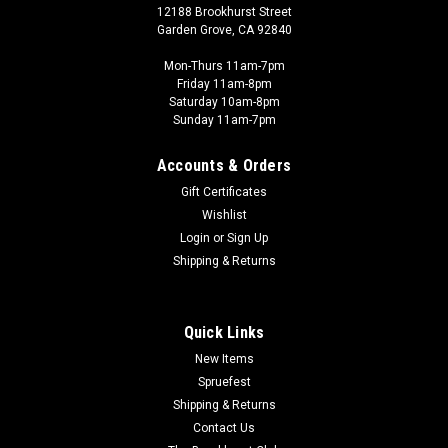
12188 Brookhurst Street
Garden Grove, CA 92840
Mon-Thurs 11am-7pm
Friday 11am-8pm
Saturday 10am-8pm
Sunday 11am-7pm
Accounts & Orders
Gift Certificates
Wishlist
Login
or
Sign Up
Shipping & Returns
Quick Links
New Items
Spruefest
Shipping & Returns
Contact Us