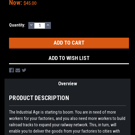
Now:
$45.00
DECREASE
INCREASE
Current
Quantity:
QUANTITY:
QUANTITY:
Stock:
ADD TO WISH LIST
Overview
PRODUCT DESCRIPTION
The Industrial Age is starting to boom. You are in need of more
workers for your factories, and you also need more workers to build
railroad tracks to expand your railway network. This, in turn, will
enable you to deliver the goods from your factories to cities with