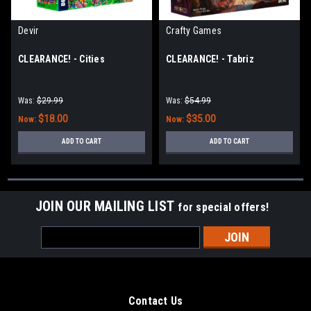
Devir
Crafty Games
CLEARANCE! - Cities
CLEARANCE! - Tabriz
Was:
$29.99
Was:
$54.99
$18.00
$35.00
Now:
Now:
ADD TO CART
ADD TO CART
JOIN OUR MAILING LIST
for special offers!
Email
Address
Contact Us