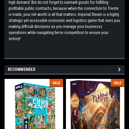
high demand. But do not forget to earmark goods for fulfilling
profitable public contracts, because when the connection to Trieste
is made, your net worth is all that matters. Imperial Steam is a highly
strategic yet accessible economic and logistics game that sees you
making difficult decisions as you manage your businesss
operations while navigating fierce competition to ensure your
victory!
RECOMMENDED
SALE
SALE