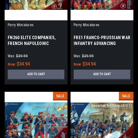
Perry Miniatures
Perry Miniatures
FN260 ELITE COMPANIES,
FRE1 FRANCO-PRUSSIAN WAR
FRENCH NAPOLEONIC
INFANTRY ADVANCING
INFANTRY 1807 - 1814
Was:
$39.99
Was:
$39.99
$34.94
$34.94
Now:
Now:
ADD TO CART
ADD TO CART
SALE
SALE