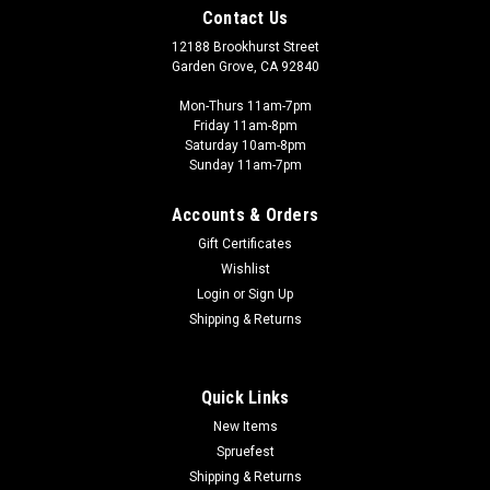
Contact Us
12188 Brookhurst Street
Garden Grove, CA 92840
Mon-Thurs 11am-7pm
Friday 11am-8pm
Saturday 10am-8pm
Sunday 11am-7pm
Accounts & Orders
Gift Certificates
Wishlist
Login
or
Sign Up
Shipping & Returns
Quick Links
New Items
Spruefest
Shipping & Returns