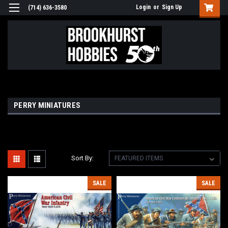
Login
or
Sign Up
(714) 636-3580
PERRY MINIATURES
Sort By:
SALE
SALE