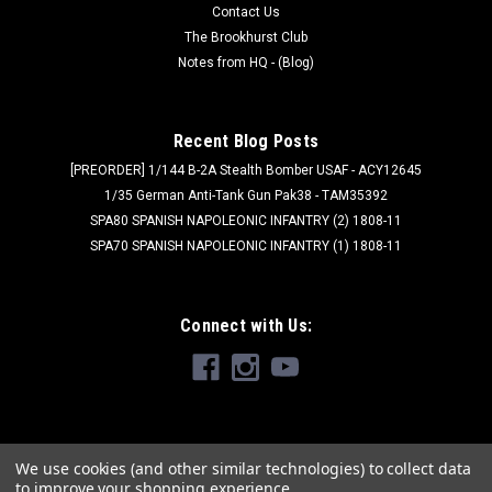
Contact Us
The Brookhurst Club
Notes from HQ - (Blog)
Recent Blog Posts
[PREORDER] 1/144 B-2A Stealth Bomber USAF - ACY12645
1/35 German Anti-Tank Gun Pak38 - TAM35392
SPA80 SPANISH NAPOLEONIC INFANTRY (2) 1808-11
SPA70 SPANISH NAPOLEONIC INFANTRY (1) 1808-11
Connect with Us:
We use cookies (and other similar technologies) to collect data
to improve your shopping experience.