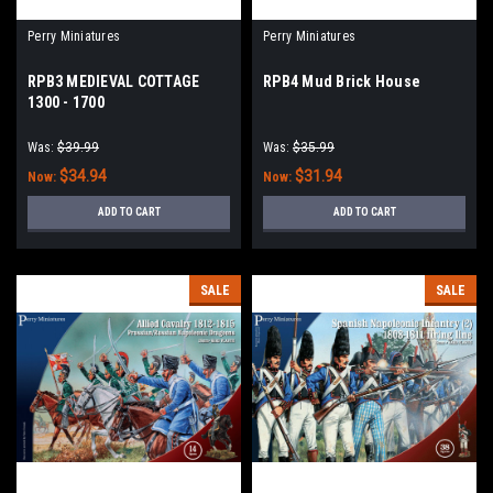
Perry Miniatures
Perry Miniatures
RPB3 MEDIEVAL COTTAGE
RPB4 Mud Brick House
1300 - 1700
Was:
$39.99
Was:
$35.99
$34.94
$31.94
Now:
Now:
ADD TO CART
ADD TO CART
SALE
SALE