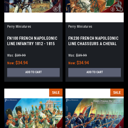
Perry Miniatures
Perry Miniatures
FN100 FRENCH NAPOLEONIC
FN230 FRENCH NAPOLEONIC
LINE INFANTRY 1812 - 1815
LINE CHASSEURS A CHEVAL
Was:
$39.99
Was:
$39.99
$34.94
$34.94
Now:
Now:
ADD TO CART
ADD TO CART
SALE
SALE