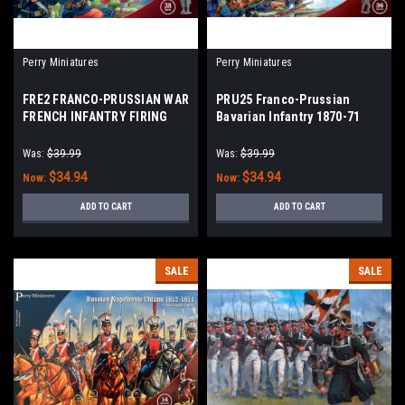
Perry Miniatures
Perry Miniatures
FRE2 FRANCO-PRUSSIAN WAR
PRU25 Franco-Prussian
FRENCH INFANTRY FIRING
Bavarian Infantry 1870-71
Was:
$39.99
Was:
$39.99
$34.94
$34.94
Now:
Now:
ADD TO CART
ADD TO CART
SALE
SALE