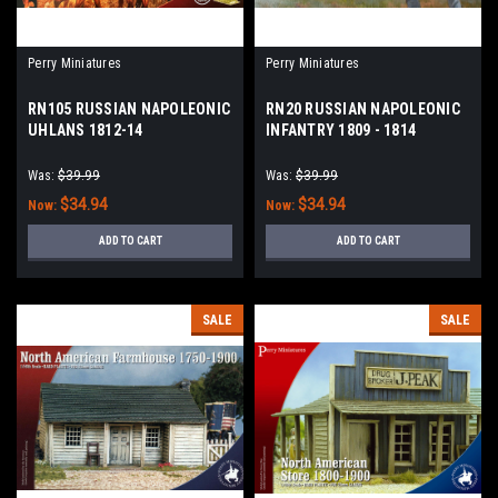
Perry Miniatures
Perry Miniatures
RN105 RUSSIAN NAPOLEONIC
RN20 RUSSIAN NAPOLEONIC
UHLANS 1812-14
INFANTRY 1809 - 1814
Was:
$39.99
Was:
$39.99
$34.94
$34.94
Now:
Now:
ADD TO CART
ADD TO CART
SALE
SALE