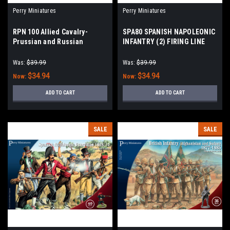
Perry Miniatures
Perry Miniatures
RPN 100 Allied Cavalry-
SPA80 SPANISH NAPOLEONIC
Prussian and Russian
INFANTRY (2) FIRING LINE
Napoleonic Dragoons 1812-
1808-11
15
Was:
$39.99
Was:
$39.99
$34.94
$34.94
Now:
Now:
ADD TO CART
ADD TO CART
SALE
SALE