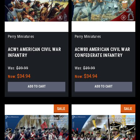
Perry Miniatures
Perry Miniatures
ACW1 AMERICAN CIVIL WAR
ACW80 AMERICAN CIVIL WAR
INFANTRY
CONFEDERATE INFANTRY
1861 - 65
Was:
$39.99
Was:
$39.99
$34.94
$34.94
Now:
Now:
ADD TO CART
ADD TO CART
SALE
SALE