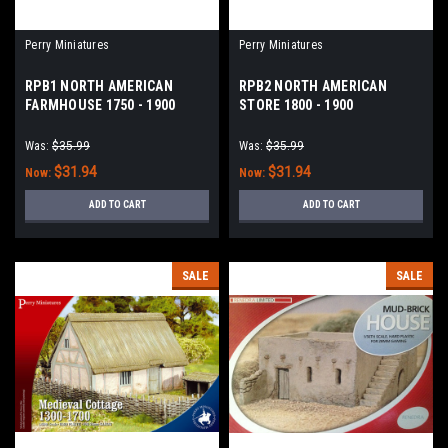
Perry Miniatures
Perry Miniatures
RPB1 NORTH AMERICAN
RPB2 NORTH AMERICAN
FARMHOUSE 1750 - 1900
STORE 1800 - 1900
Was:
$35.99
Was:
$35.99
$31.94
$31.94
Now:
Now:
ADD TO CART
ADD TO CART
SALE
SALE