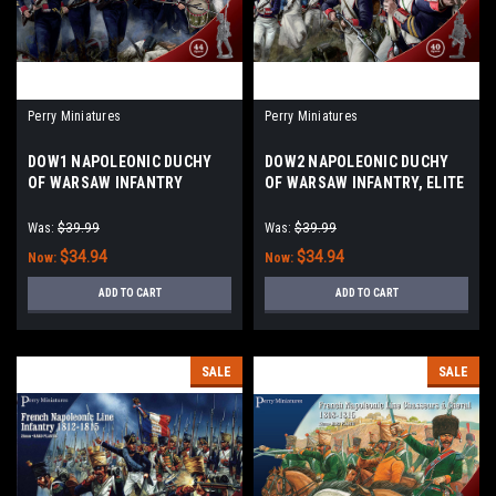
Perry Miniatures
Perry Miniatures
DOW1 NAPOLEONIC DUCHY
DOW2 NAPOLEONIC DUCHY
OF WARSAW INFANTRY
OF WARSAW INFANTRY, ELITE
BATTALION 1807-14
COMPANIES 1807-14
Was:
$39.99
Was:
$39.99
$34.94
$34.94
Now:
Now:
ADD TO CART
ADD TO CART
SALE
SALE