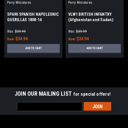
Perry Miniatures
Perry Miniatures
SPA90 SPANISH NAPOLEONIC
VLW1 BRITISH INFANTRY
GUERILLAS 1808-14
(Afghanistan and Sudan)
1877 - 1885
Was:
$39.99
Was:
$39.99
$34.94
$34.94
Now:
Now:
ADD TO CART
ADD TO CART
JOIN OUR MAILING LIST
for special offers!
Email
Address