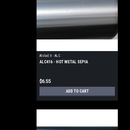
Alclad II - ALC
ALC416 - HOT METAL SEPIA
$6.55
ADD TO CART