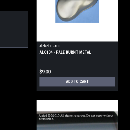
Alclad II - ALC
ALC104 - PALE BURNT METAL
$9.00
ADD TO CART