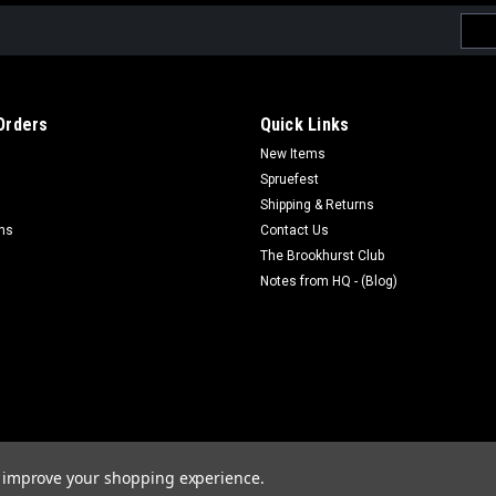
Emai
Addr
Orders
Quick Links
New Items
Spruefest
Shipping & Returns
rns
Contact Us
The Brookhurst Club
Notes from HQ - (Blog)
to improve your shopping experience.