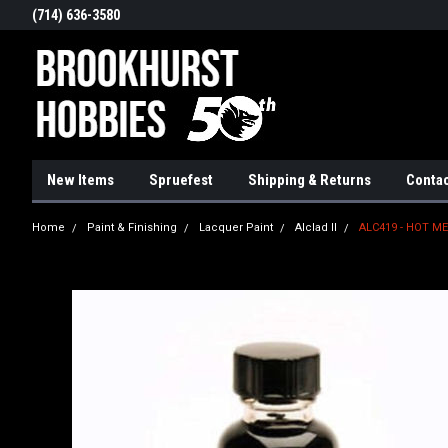
(714) 636-3580
New Items
Spruefest
Shipping & Returns
Contac
Home
Paint & Finishing
Lacquer Paint
Alclad II
ALC419 - HOT M