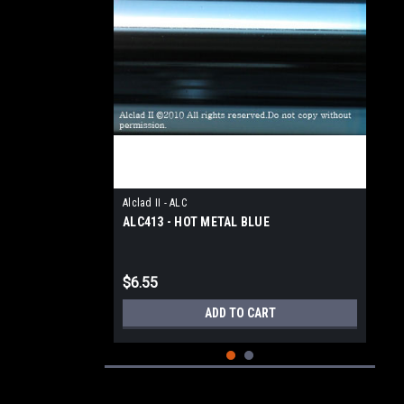
Alclad II - ALC
ALC413 - HOT METAL BLUE
$6.55
ADD TO CART