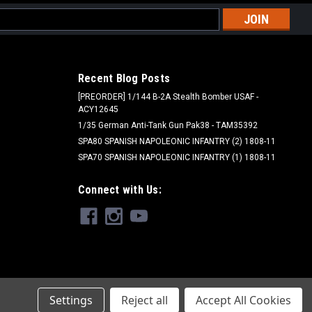
l
ess
Recent Blog Posts
[PREORDER] 1/144 B-2A Stealth Bomber USAF -
ACY12645
1/35 German Anti-Tank Gun Pak38 - TAM35392
SPA80 SPANISH NAPOLEONIC INFANTRY (2) 1808-11
SPA70 SPANISH NAPOLEONIC INFANTRY (1) 1808-11
Alclad II - ALC
Connect with Us:
ALC412 - HOT METAL YELLOW
$6.55
ADD TO CART
Settings
Reject all
Accept All Cookies