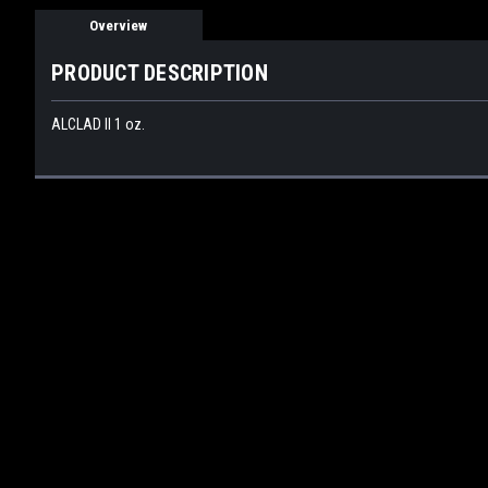
Overview
PRODUCT DESCRIPTION
ALCLAD II 1 oz.