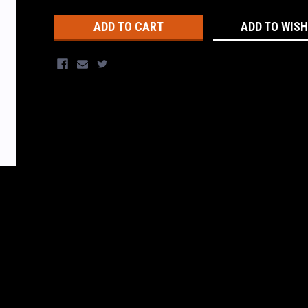
Stock:
ADD TO WISH