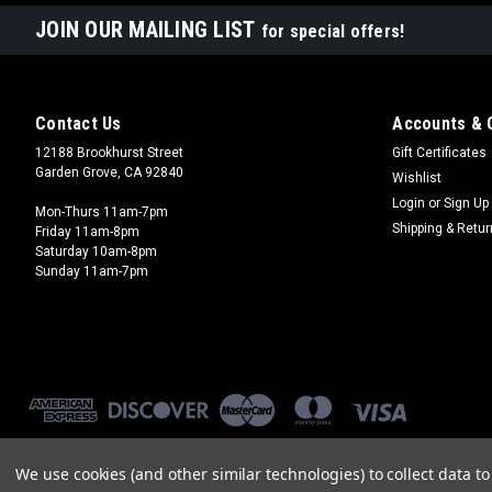
JOIN OUR MAILING LIST
for special offers!
Contact Us
Accounts & 
12188 Brookhurst Street
Gift Certificates
Garden Grove, CA 92840
Wishlist
Login
or
Sign Up
Mon-Thurs 11am-7pm
Shipping & Retu
Friday 11am-8pm
Saturday 10am-8pm
Sunday 11am-7pm
We use cookies (and other similar technologies) to collect data 
©
2026
Brookhurst Hobbies
|
Sitemap