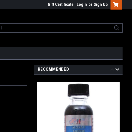
Gift Certificate
Login
or
Sign Up
RECOMMENDED