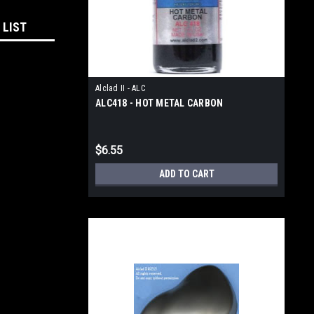
 LIST
Alclad II - ALC
ALC418 - HOT METAL CARBON
$6.55
ADD TO CART