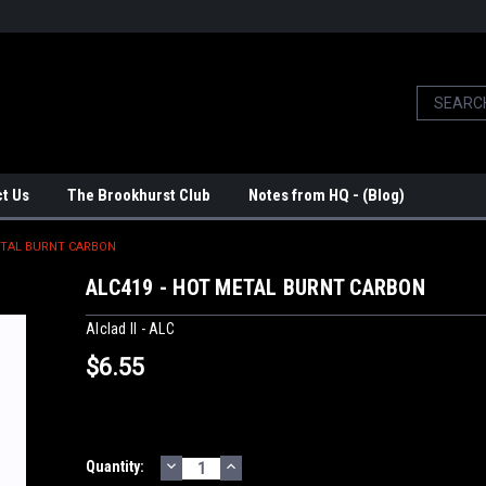
t Us
The Brookhurst Club
Notes from HQ - (Blog)
ETAL BURNT CARBON
ALC419 - HOT METAL BURNT CARBON
Alclad II - ALC
$6.55
DECREASE
INCREASE
Current
Quantity:
QUANTITY:
QUANTITY: