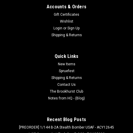
Accounts & Orders
Gift Certificates
Wishlist
Login
or
Sign Up
Shipping & Returns
Quick Links
New Items
Spruefest
Shipping & Returns
Contact Us
The Brookhurst Club
Notes from HQ - (Blog)
Recent Blog Posts
[PREORDER] 1/144 B-2A Stealth Bomber USAF - ACY12645