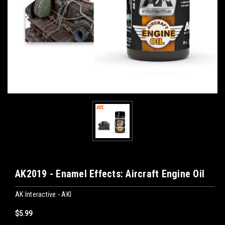
AK2019 - Enamel Effects: Aircraft Engine Oil
AK Interactive - AKI
$5.99