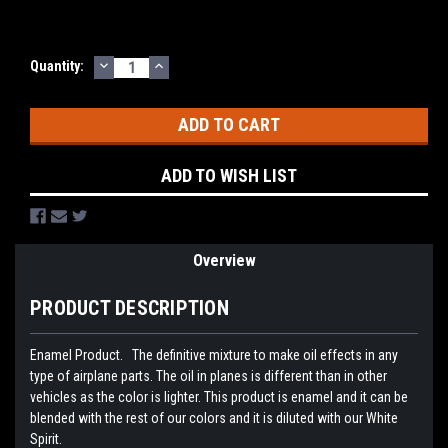
DECREASE
INCREASE
Current
Quantity:
QUANTITY:
QUANTITY:
Stock:
ADD TO WISH LIST
Overview
PRODUCT DESCRIPTION
Enamel Product. The definitive mixture to make oil effects in any
type of airplane parts. The oil in planes is different than in other
vehicles as the color is lighter. This product is enamel and it can be
blended with the rest of our colors and it is diluted with our White
Spirit.