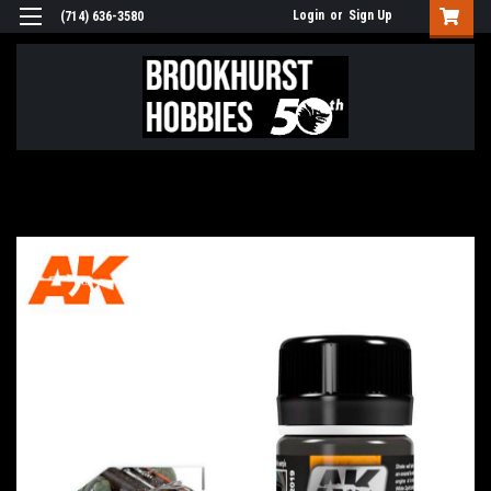
Login
or
Sign Up
(714) 636-3580