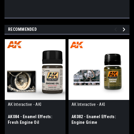
RECOMMENDED
AK Interactive - AKI
AK Interactive - AKI
AK084 - Enamel Effects:
AK082 - Enamel Effects:
Fresh Engine Oil
Engine Grime