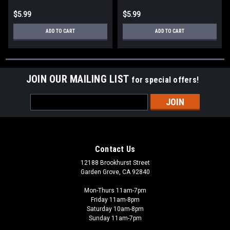
$5.99
$5.99
ADD TO CART
ADD TO CART
JOIN OUR MAILING LIST
for special offers!
Email
Address
Contact Us
12188 Brookhurst Street
Garden Grove, CA 92840
Mon-Thurs 11am-7pm
Friday 11am-8pm
Saturday 10am-8pm
Sunday 11am-7pm