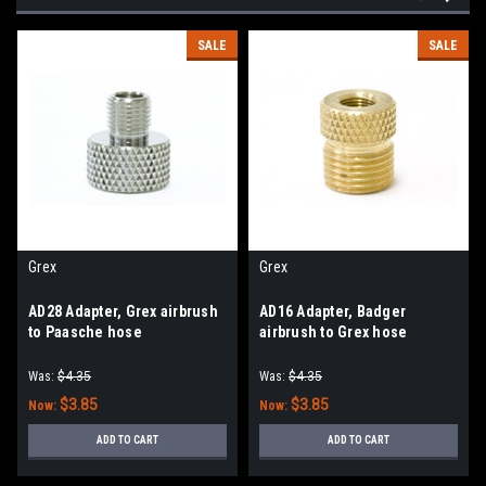
SALE
SALE
Grex
Grex
AD28 Adapter, Grex airbrush
AD16 Adapter, Badger
to Paasche hose
airbrush to Grex hose
Was:
$4.35
Was:
$4.35
$3.85
$3.85
Now:
Now:
ADD TO CART
ADD TO CART