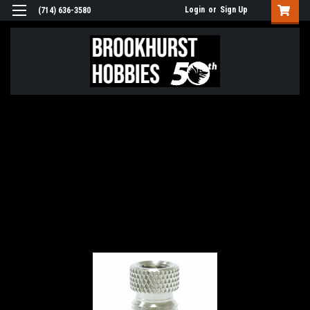
Login
or
Sign Up
(714) 636-3580