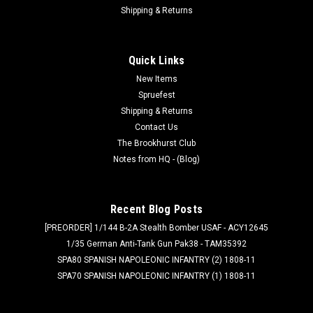
Shipping & Returns
Quick Links
New Items
Spruefest
Shipping & Returns
Contact Us
The Brookhurst Club
Notes from HQ - (Blog)
Recent Blog Posts
[PREORDER] 1/144 B-2A Stealth Bomber USAF - ACY12645
1/35 German Anti-Tank Gun Pak38 - TAM35392
SPA80 SPANISH NAPOLEONIC INFANTRY (2) 1808-11
SPA70 SPANISH NAPOLEONIC INFANTRY (1) 1808-11