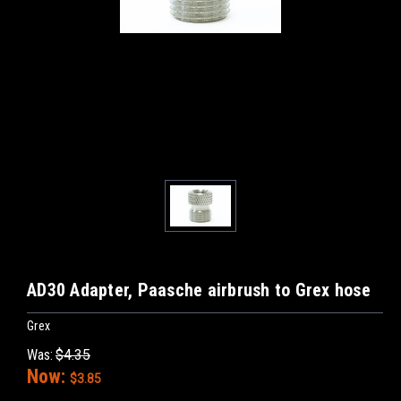
AD30 Adapter, Paasche airbrush to Grex hose
Grex
Was:
$4.35
Now:
$3.85