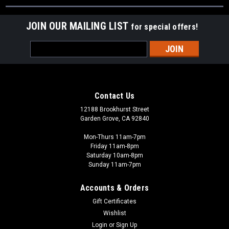
JOIN OUR MAILING LIST
for special offers!
Email
Address
Contact Us
12188 Brookhurst Street
Garden Grove, CA 92840
Mon-Thurs 11am-7pm
Friday 11am-8pm
Saturday 10am-8pm
Sunday 11am-7pm
Accounts & Orders
Gift Certificates
Wishlist
Login
or
Sign Up