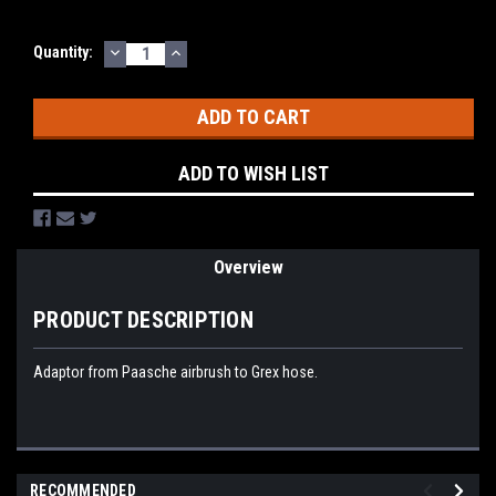
DECREASE
INCREASE
Current
Quantity:
QUANTITY:
QUANTITY:
Stock:
ADD TO WISH LIST
Overview
PRODUCT DESCRIPTION
Adaptor from Paasche airbrush to Grex hose.
RECOMMENDED