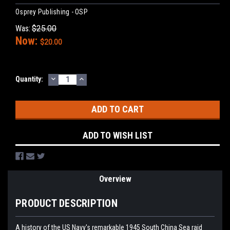
Osprey Publishing - OSP
Was:
$25.00
Now:
$20.00
DECREASE
INCREASE
Current
Quantity:
QUANTITY:
QUANTITY:
Stock:
ADD TO WISH LIST
Overview
PRODUCT DESCRIPTION
A history of the US Navy's remarkable 1945 South China Sea raid