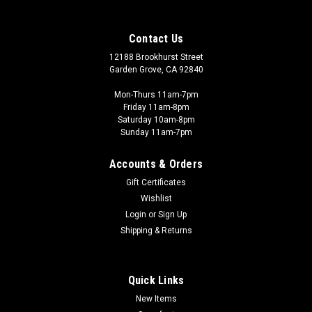
Contact Us
12188 Brookhurst Street
Garden Grove, CA 92840
Mon-Thurs 11am-7pm
Friday 11am-8pm
Saturday 10am-8pm
Sunday 11am-7pm
Accounts & Orders
Gift Certificates
Wishlist
Login
or
Sign Up
Shipping & Returns
Quick Links
New Items