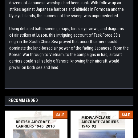
dozens of Japanese warships had been sunk. With follow-up air
strikes against Japanese harbors and airfields in Formosa and the
Ryukyu Islands, the success of the sweep was unprecedented.
Using detailed battlescenes, maps, bird's eye views, and diagrams
of air strikes at Luzon, this intriguing account of Task Force 38's
reign in the South China Sea proved that aircraft carriers could
dominate the land-based air power of the fading Japanese. From the
Korean War through to Vietnam, to the campaigns in Iraq, aircraft
carriers could sail safely offshore, knowing their aircraft would
prevail on both sea and land.
RECOMMENDED
SALE
SALE