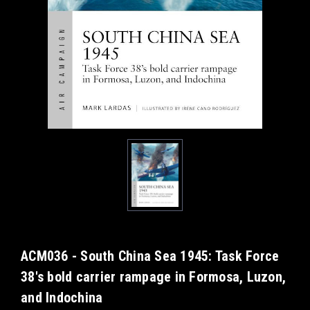
ACM036 - South China Sea 1945: Task Force
38's bold carrier rampage in Formosa, Luzon,
and Indochina