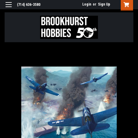
Login
or
Sign Up
(714) 636-3580