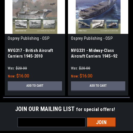
Osprey Publishing - OSP
Osprey Publishing - OSP
NVG317 - British Aircraft
NVG331 - Midway-Class
Carriers 1945-2010
Aircraft Carriers 1945–92
Was:
$20.00
Was:
$20.00
$16.00
$16.00
Now:
Now:
ADD TO CART
ADD TO CART
JOIN OUR MAILING LIST
for special offers!
Email
Address