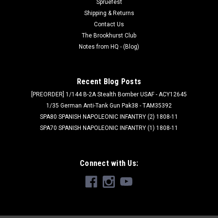
Spruefest
Shipping & Returns
Contact Us
The Brookhurst Club
Notes from HQ - (Blog)
Recent Blog Posts
[PREORDER] 1/144 B-2A Stealth Bomber USAF - ACY12645
1/35 German Anti-Tank Gun Pak38 - TAM35392
SPA80 SPANISH NAPOLEONIC INFANTRY (2) 1808-11
SPA70 SPANISH NAPOLEONIC INFANTRY (1) 1808-11
Connect with Us: