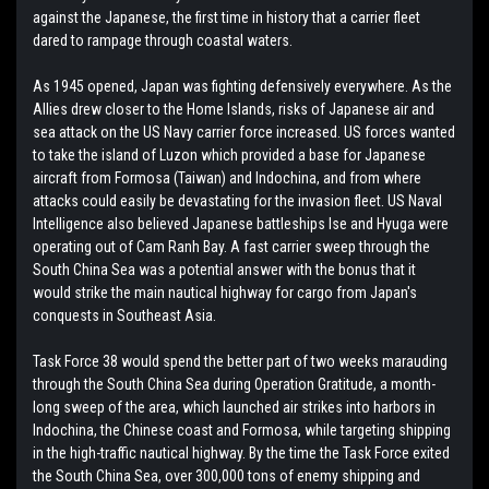
against the Japanese, the first time in history that a carrier fleet
dared to rampage through coastal waters.
As 1945 opened, Japan was fighting defensively everywhere. As the
Allies drew closer to the Home Islands, risks of Japanese air and
sea attack on the US Navy carrier force increased. US forces wanted
to take the island of Luzon which provided a base for Japanese
aircraft from Formosa (Taiwan) and Indochina, and from where
attacks could easily be devastating for the invasion fleet. US Naval
Intelligence also believed Japanese battleships Ise and Hyuga were
operating out of Cam Ranh Bay. A fast carrier sweep through the
South China Sea was a potential answer with the bonus that it
would strike the main nautical highway for cargo from Japan's
conquests in Southeast Asia.
Task Force 38 would spend the better part of two weeks marauding
through the South China Sea during Operation Gratitude, a month-
long sweep of the area, which launched air strikes into harbors in
Indochina, the Chinese coast and Formosa, while targeting shipping
in the high-traffic nautical highway. By the time the Task Force exited
the South China Sea, over 300,000 tons of enemy shipping and