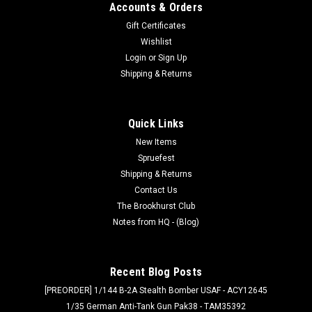
Accounts & Orders
Gift Certificates
Wishlist
Login
or
Sign Up
Shipping & Returns
Quick Links
New Items
Spruefest
Shipping & Returns
Contact Us
The Brookhurst Club
Notes from HQ - (Blog)
Recent Blog Posts
[PREORDER] 1/144 B-2A Stealth Bomber USAF - ACY12645
1/35 German Anti-Tank Gun Pak38 - TAM35392