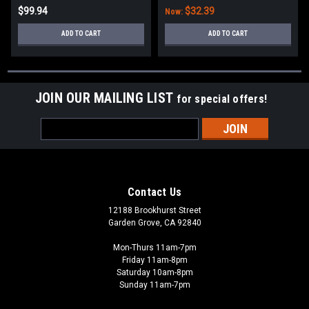
$99.94
$32.39
Now:
ADD TO CART
ADD TO CART
JOIN OUR MAILING LIST
for special offers!
Email
Address
Contact Us
12188 Brookhurst Street
Garden Grove, CA 92840
Mon-Thurs 11am-7pm
Friday 11am-8pm
Saturday 10am-8pm
Sunday 11am-7pm