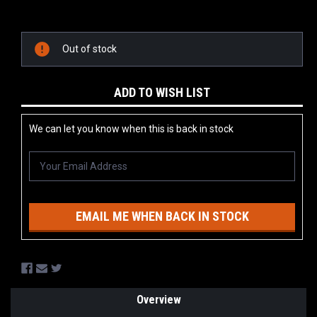
Current
Stock:
Out of stock
ADD TO WISH LIST
We can let you know when this is back in stock
EMAIL ME WHEN BACK IN STOCK
Overview