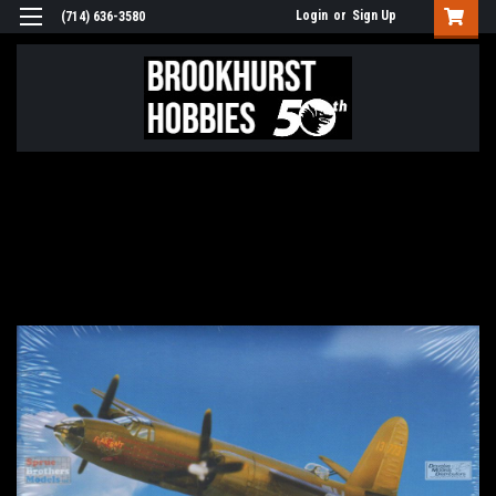
Login
or
Sign Up
(714) 636-3580