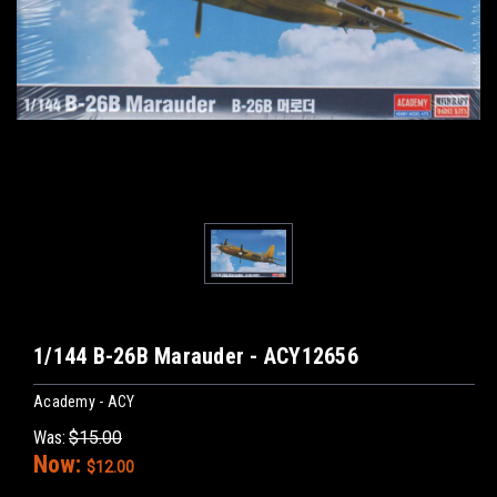
1/144 B-26B Marauder - ACY12656
Academy - ACY
Was:
$15.00
Now:
$12.00