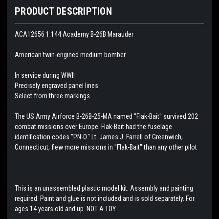
PRODUCT DESCRIPTION
ACA12656 1:144 Academy B-26B Marauder
American twin-engined medium bomber
In service during WWII
Precisely engraved panel lines
Select from three markings
The US Army Airforce B-26B-25-MA named "Flak-Bait" survived 202
combat missions over Europe. Flak-Bait had the fuselage
identification codes "PN-O." Lt. James J. Farrell of Greenwich,
Connecticut, flew more missions in "Flak-Bait" than any other pilot
This is an unassembled plastic model kit. Assembly and painting
required. Paint and glue is not included and is sold separately. For
ages 14 years old and up. NOT A TOY.