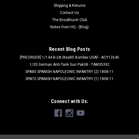
Shipping & Returns
Contact Us
The Brookhurst Club
Notes from HQ - (Blog)
Recent Blog Posts
[PREORDER] 1/144 B-2A Stealth Bomber USAF - ACY12645
1/35 German Anti-Tank Gun Pak38 - TAM35392
SPA80 SPANISH NAPOLEONIC INFANTRY (2) 1808-11
SPA70 SPANISH NAPOLEONIC INFANTRY (1) 1808-11
Connect with Us: