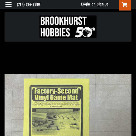
Login
or
Sign Up
(714) 636-3580