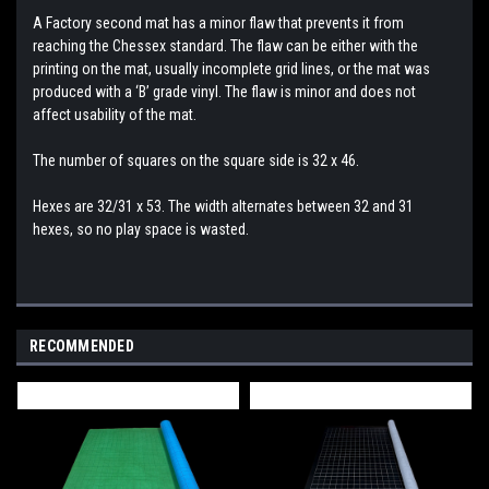
A Factory second mat has a minor flaw that prevents it from
reaching the Chessex standard. The flaw can be either with the
printing on the mat, usually incomplete grid lines, or the mat was
produced with a ‘B’ grade vinyl. The flaw is minor and does not
affect usability of the mat.
The number of squares on the square side is 32 x 46.
Hexes are 32/31 x 53. The width alternates between 32 and 31
hexes, so no play space is wasted.
RECOMMENDED