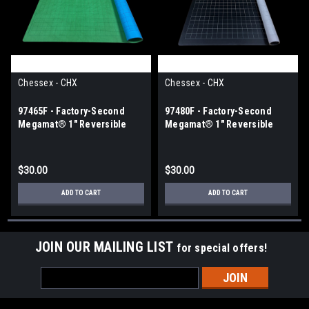
Chessex - CHX
Chessex - CHX
97465F - Factory-Second
97480F - Factory-Second
Megamat® 1" Reversible
Megamat® 1" Reversible
Blue-Green Squares (34½" x
Black-Grey Squares (34½" x
48" Playing Surface)
48" Playing Surface)
$30.00
$30.00
ADD TO CART
ADD TO CART
JOIN OUR MAILING LIST
for special offers!
Email
Address