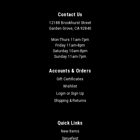
Contact Us
12188 Brookhurst Street
Garden Grove, CA 92840
Mon-Thurs 11am-7pm
Friday 11am-8pm
Saturday 10am-8pm
Sunday 11am-7pm
Accounts & Orders
Gift Certificates
Wishlist
Login
or
Sign Up
Shipping & Returns
Quick Links
New Items
Spruefest