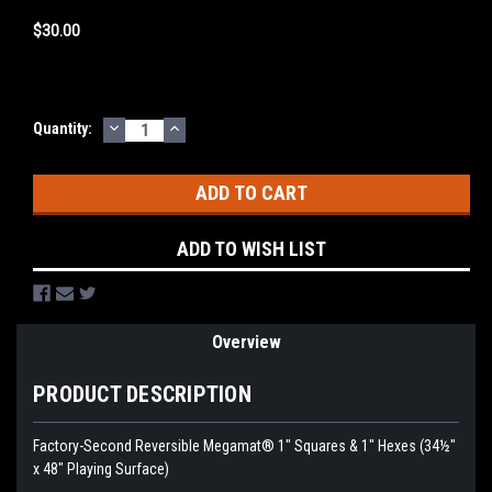
$30.00
DECREASE
INCREASE
Current
Quantity:
QUANTITY:
QUANTITY:
Stock:
ADD TO WISH LIST
Overview
PRODUCT DESCRIPTION
Factory-Second Reversible Megamat® 1" Squares & 1" Hexes (34½"
x 48" Playing Surface)