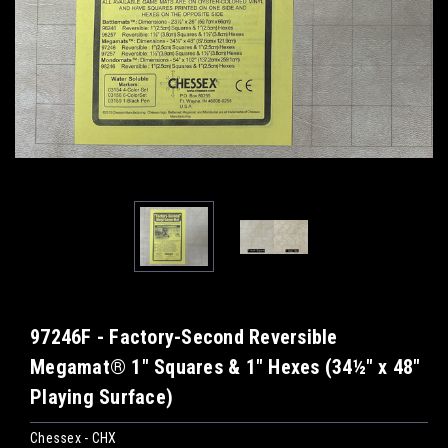
97246F - Factory-Second Reversible
Megamat® 1" Squares & 1" Hexes (34½" x 48"
Playing Surface)
Chessex - CHX