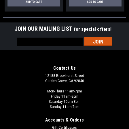
ADD TO CART
ADD TO CART
JOIN OUR MAILING LIST
for special offers!
Email
Address
Contact Us
12188 Brookhurst Street
Garden Grove, CA 92840
Mon-Thurs 11am-7pm
Friday 11am-8pm
Saturday 10am-8pm
Sunday 11am-7pm
Accounts & Orders
Gift Certificates