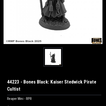
44223 - Bones Black: Kaiser Stedwick Pirate
Cultist
Reaper Mini - RPR