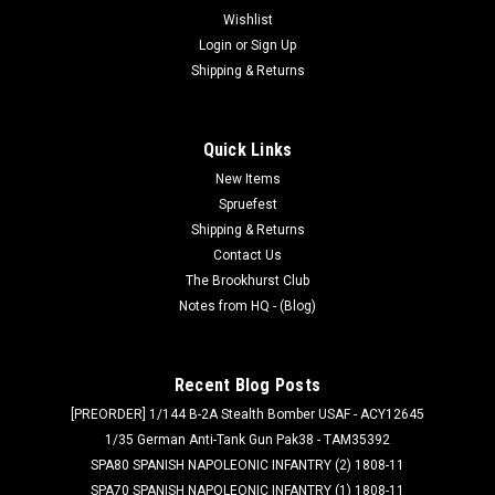
Wishlist
Login
or
Sign Up
Shipping & Returns
Quick Links
New Items
Spruefest
Shipping & Returns
Contact Us
The Brookhurst Club
Notes from HQ - (Blog)
Recent Blog Posts
[PREORDER] 1/144 B-2A Stealth Bomber USAF - ACY12645
1/35 German Anti-Tank Gun Pak38 - TAM35392
SPA80 SPANISH NAPOLEONIC INFANTRY (2) 1808-11
SPA70 SPANISH NAPOLEONIC INFANTRY (1) 1808-11