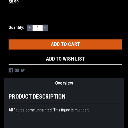
$5.99
DECREASE
INCREASE
Current
Quantity:
QUANTITY:
QUANTITY:
Stock:
ADD TO WISH LIST
Overview
PRODUCT DESCRIPTION
All figures come unpainted. This figure is multipart.