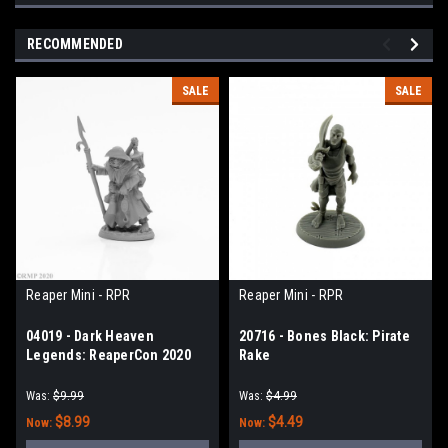
RECOMMENDED
SALE
SALE
Reaper Mini - RPR
Reaper Mini - RPR
04019 - Dark Heaven
20716 - Bones Black: Pirate
Legends: ReaperCon 2020
Rake
Maersuluth Kaiser Stedwick,
Cultist
Was:
$9.99
Was:
$4.99
$8.99
$4.49
Now:
Now: