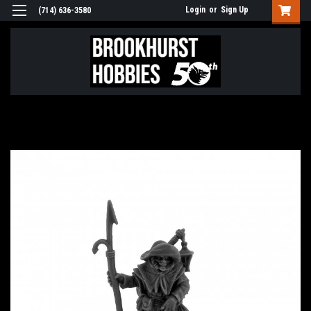
Login
or
Sign Up
(714) 636-3580