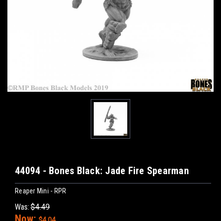
44094 - Bones Black: Jade Fire Spearman
Reaper Mini - RPR
Was:
$4.49
Now:
$4.04