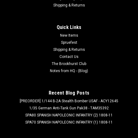
Shipping & Returns
Quick Links
New Items
Spruefest
Shipping & Returns
Contact Us
The Brookhurst Club
Notes from HQ - (Blog)
Recent Blog Posts
[PREORDER] 1/144 B-2A Stealth Bomber USAF - ACY12645
1/35 German Anti-Tank Gun Pak38 - TAM35392
SPA80 SPANISH NAPOLEONIC INFANTRY (2) 1808-11
SPA70 SPANISH NAPOLEONIC INFANTRY (1) 1808-11