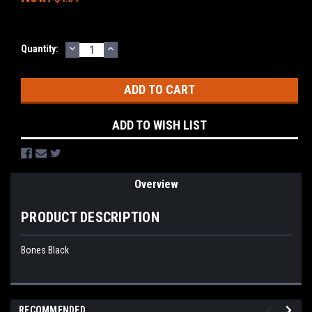
DECREASE
INCREASE
Current
Quantity:
QUANTITY:
QUANTITY:
Stock:
ADD TO WISH LIST
Overview
PRODUCT DESCRIPTION
Bones Black
RECOMMENDED