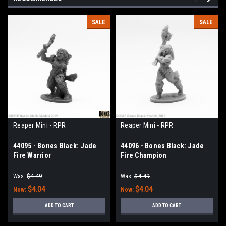
SALE
SALE
Reaper Mini - RPR
Reaper Mini - RPR
44095 - Bones Black: Jade
44096 - Bones Black: Jade
Fire Warrior
Fire Champion
Was:
$4.49
Was:
$4.49
$4.04
$4.04
Now:
Now:
ADD TO CART
ADD TO CART