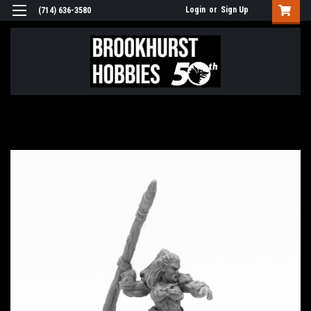
Login
or
Sign Up
(714) 636-3580