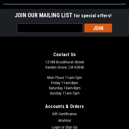
JOIN OUR MAILING LIST
for special offers!
Email
Address
Contact Us
12188 Brookhurst Street
Garden Grove, CA 92840
Mon-Thurs 11am-7pm
Friday 11am-8pm
Saturday 10am-8pm
Sunday 11am-7pm
Accounts & Orders
Gift Certificates
Wishlist
Login
or
Sign Up