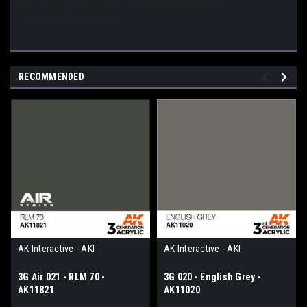
The new cap allows you to quickly identify the color.
It comes in 17ml bottles.
RECOMMENDED
AK Interactive - AKI
AK Interactive - AKI
3G Air 021 - RLM 70 -
3G 020 - English Grey -
AK11821
AK11020