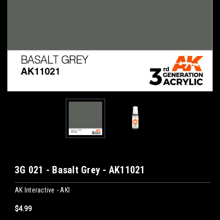
3G 021 - Basalt Grey - AK11021
AK Interactive - AKI
$4.99