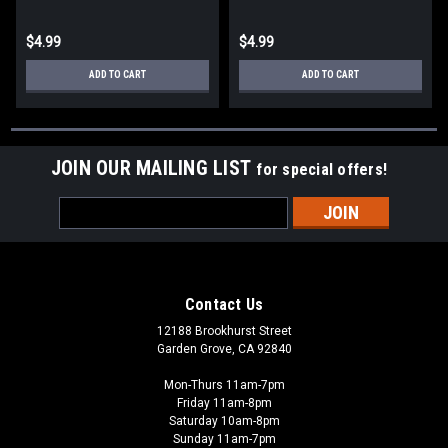
$4.99
$4.99
ADD TO CART
ADD TO CART
JOIN OUR MAILING LIST
for special offers!
Email
Address
Contact Us
12188 Brookhurst Street
Garden Grove, CA 92840
Mon-Thurs 11am-7pm
Friday 11am-8pm
Saturday 10am-8pm
Sunday 11am-7pm