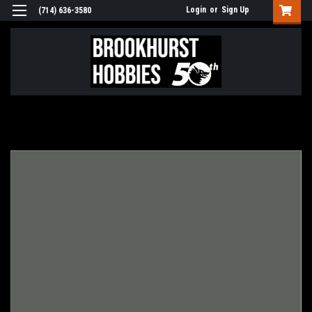
Login
or
Sign Up
(714) 636-3580