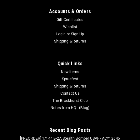
Accounts & Orders
Gift Certificates
Wishlist
Login
or
Sign Up
Shipping & Returns
Quick Links
New Items
Spruefest
Shipping & Returns
Contact Us
The Brookhurst Club
Notes from HQ - (Blog)
Recent Blog Posts
[PREORDER] 1/144 B-2A Stealth Bomber USAF - ACY12645