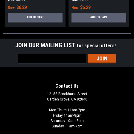
$6.29
$6.29
Now:
Now:
ADD TO CART
ADD TO CART
JOIN OUR MAILING LIST
for special offers!
Email
Address
Contact Us
12188 Brookhurst Street
Garden Grove, CA 92840
Mon-Thurs 11am-7pm
Friday 11am-8pm
Saturday 10am-8pm
Sunday 11am-7pm