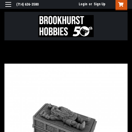
Login
or
Sign Up
(714) 636-3580