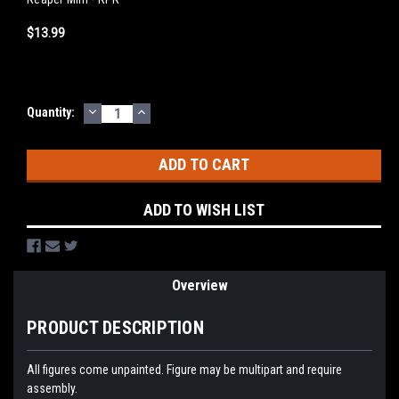
$13.99
DECREASE
INCREASE
Current
Quantity:
QUANTITY:
QUANTITY:
Stock:
ADD TO WISH LIST
Overview
PRODUCT DESCRIPTION
All figures come unpainted. Figure may be multipart and require
assembly.