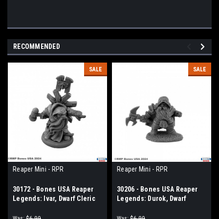
RECOMMENDED
SALE
SALE
Reaper Mini - RPR
Reaper Mini - RPR
30172 - Bones USA Reaper
30206 - Bones USA Reaper
Legends: Ivar, Dwarf Cleric
Legends: Durok, Dwarf
Ranger
Was:
$6.99
Was:
$6.99