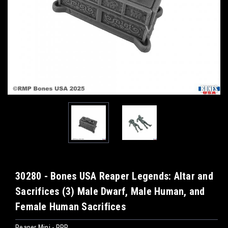
30280 - Bones USA Reaper Legends: Altar and
Sacrifices (3) Male Dwarf, Male Human, and
Female Human Sacrifices
Reaper Mini - RPR