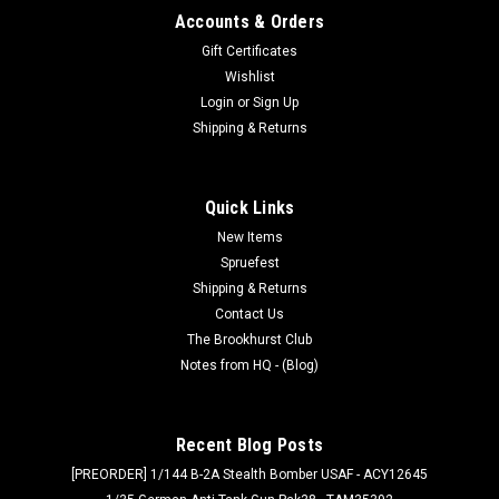
Accounts & Orders
Gift Certificates
Wishlist
Login
or
Sign Up
Shipping & Returns
Quick Links
New Items
Spruefest
Shipping & Returns
Contact Us
The Brookhurst Club
Notes from HQ - (Blog)
Recent Blog Posts
[PREORDER] 1/144 B-2A Stealth Bomber USAF - ACY12645