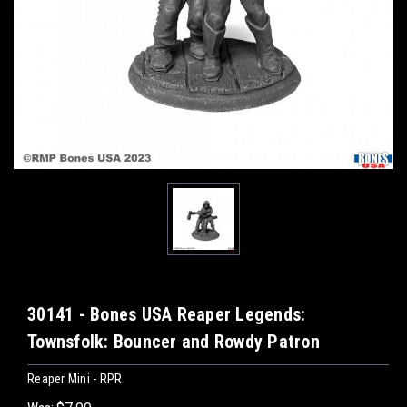
30141 - Bones USA Reaper Legends:
Townsfolk: Bouncer and Rowdy Patron
Reaper Mini - RPR