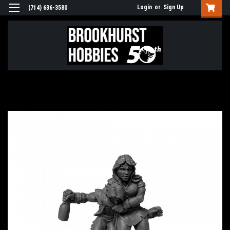
Login
or
Sign Up
(714) 636-3580