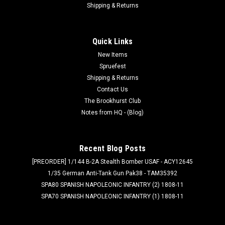
Shipping & Returns
Quick Links
New Items
Spruefest
Shipping & Returns
Contact Us
The Brookhurst Club
Notes from HQ - (Blog)
Recent Blog Posts
[PREORDER] 1/144 B-2A Stealth Bomber USAF - ACY12645
1/35 German Anti-Tank Gun Pak38 - TAM35392
SPA80 SPANISH NAPOLEONIC INFANTRY (2) 1808-11
SPA70 SPANISH NAPOLEONIC INFANTRY (1) 1808-11