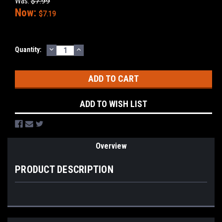
Was:
$7.99
Now:
$7.19
DECREASE
INCREASE
Current
Quantity:
QUANTITY:
QUANTITY:
Stock:
ADD TO WISH LIST
Overview
PRODUCT DESCRIPTION