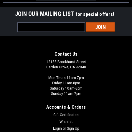
JOIN OUR MAILING LIST
for special offers!
Email
Address
Contact Us
12188 Brookhurst Street
Garden Grove, CA 92840
Mon-Thurs 11am-7pm
Friday 11am-8pm
Saturday 10am-8pm
Sunday 11am-7pm
Accounts & Orders
Gift Certificates
Wishlist
Login
or
Sign Up