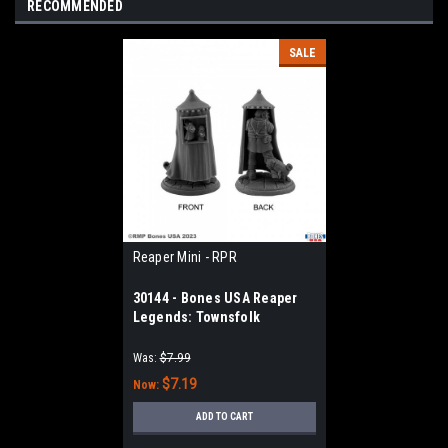
RECOMMENDED
SALE
Reaper Mini - RPR
30144 - Bones USA Reaper
Legends: Townsfolk
Puppeteer
Was:
$7.99
$7.19
Now:
ADD TO CART