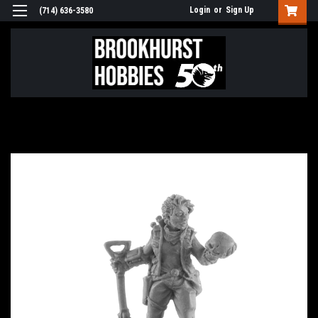
Login
or
Sign Up
(714) 636-3580