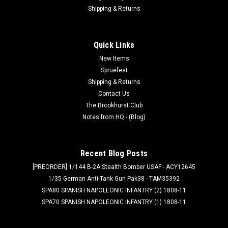
Shipping & Returns
Quick Links
New Items
Spruefest
Shipping & Returns
Contact Us
The Brookhurst Club
Notes from HQ - (Blog)
Recent Blog Posts
[PREORDER] 1/144 B-2A Stealth Bomber USAF - ACY12645
1/35 German Anti-Tank Gun Pak38 - TAM35392
SPA80 SPANISH NAPOLEONIC INFANTRY (2) 1808-11
SPA70 SPANISH NAPOLEONIC INFANTRY (1) 1808-11