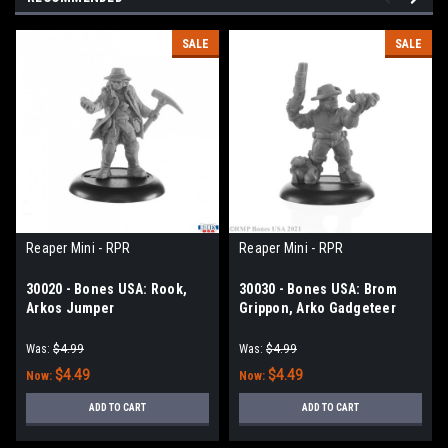
SALE
SALE
Reaper Mini - RPR
Reaper Mini - RPR
30020 - Bones USA: Rook,
30030 - Bones USA: Brom
Arkos Jumper
Grippon, Arko Gadgeteer
Was:
$4.99
Was:
$4.99
$4.49
$4.49
Now:
Now:
ADD TO CART
ADD TO CART