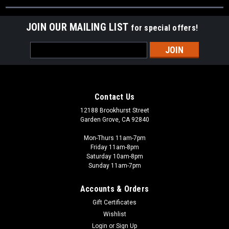
JOIN OUR MAILING LIST
for special offers!
Email
Address
Contact Us
12188 Brookhurst Street
Garden Grove, CA 92840
Mon-Thurs 11am-7pm
Friday 11am-8pm
Saturday 10am-8pm
Sunday 11am-7pm
Accounts & Orders
Gift Certificates
Wishlist
Login
or
Sign Up