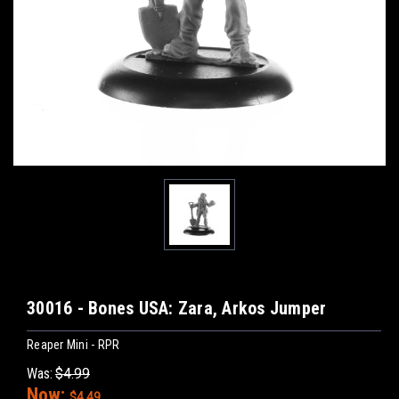
30016 - Bones USA: Zara, Arkos Jumper
Reaper Mini - RPR
Was:
$4.99
Now:
$4.49