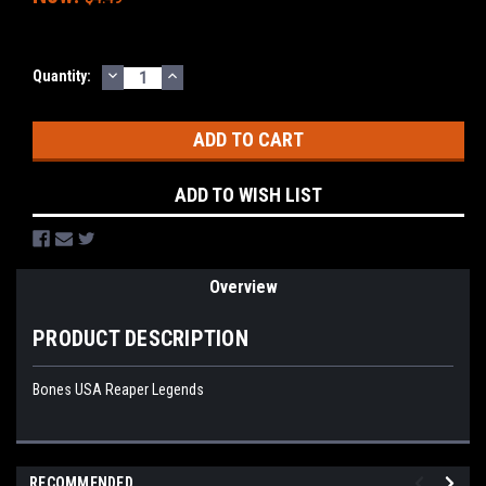
DECREASE
INCREASE
Current
Quantity:
QUANTITY:
QUANTITY:
Stock:
ADD TO WISH LIST
Overview
PRODUCT DESCRIPTION
Bones USA Reaper Legends
RECOMMENDED