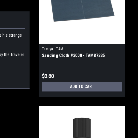
e his strange
Tamiya - TAM
y the Traveler.
Sanding Cloth #3000 - TAM87235
$3.80
ADD TO CART