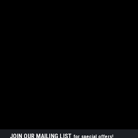
JOIN OUR MAILING LIST
for special offers!