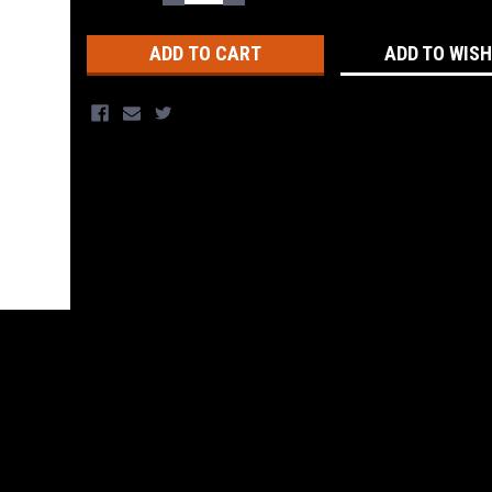
QUANTITY:
QUANTITY:
Stock:
ADD TO WISH