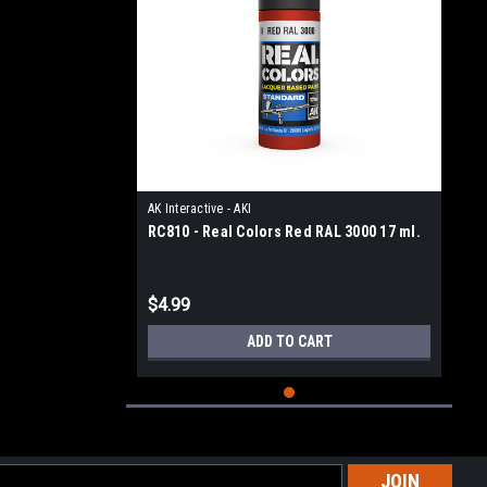
AK Interactive - AKI
RC810 - Real Colors Red RAL 3000 17 ml.
$4.99
ADD TO CART
l