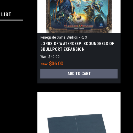
 LIST
Renegade Game Studios - RGS
LORDS OF WATERDEEP: SCOUNDRELS OF
SKULLPORT EXPANSION
Was:
$40.00
$36.00
Now:
ADD TO CART