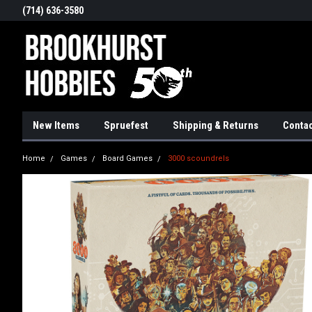
(714) 636-3580
New Items
Spruefest
Shipping & Returns
Contac
Home
Games
Board Games
3000 scoundrels