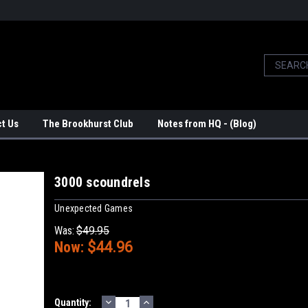
t Us
The Brookhurst Club
Notes from HQ - (Blog)
3000 scoundrels
Unexpected Games
Was:
$49.95
Now:
$44.96
DECREASE
INCREASE
Current
Quantity: