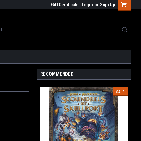
Gift Certificate
Login
or
Sign Up
RECOMMENDED
SALE