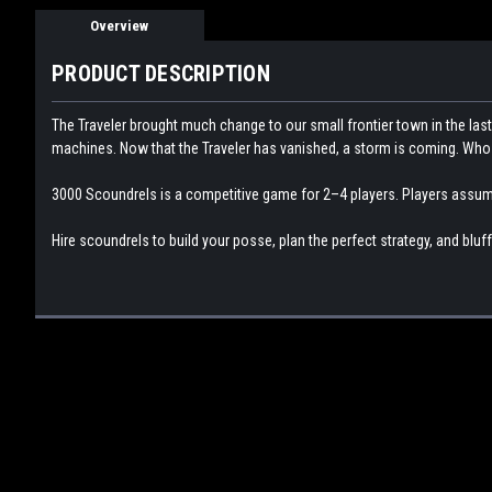
Overview
PRODUCT DESCRIPTION
The Traveler brought much change to our small frontier town in the la
machines. Now that the Traveler has vanished, a storm is coming. Who w
3000 Scoundrels is a competitive game for 2–4 players. Players assume t
Hire scoundrels to build your posse, plan the perfect strategy, and bluff