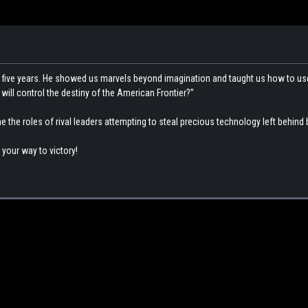
st five years. He showed us marvels beyond imagination and taught us how to us
ill control the destiny of the American Frontier?”
he roles of rival leaders attempting to steal precious technology left behind b
 your way to victory!