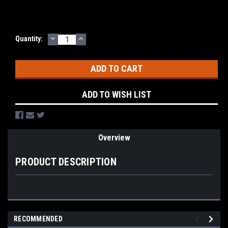
DECREASE
INCREASE
Current
Quantity:
QUANTITY:
QUANTITY:
Stock:
ADD TO WISH LIST
Overview
PRODUCT DESCRIPTION
RECOMMENDED