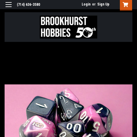
Login
or
Sign Up
(714) 636-3580