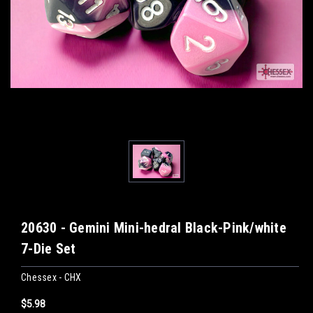
20630 - Gemini Mini-hedral Black-Pink/white
7-Die Set
Chessex - CHX
$5.98