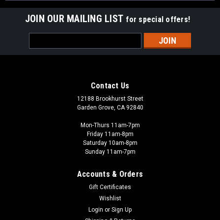
JOIN OUR MAILING LIST
for special offers!
Email
Address
Contact Us
12188 Brookhurst Street
Garden Grove, CA 92840
Mon-Thurs 11am-7pm
Friday 11am-8pm
Saturday 10am-8pm
Sunday 11am-7pm
Accounts & Orders
Gift Certificates
Wishlist
Login
or
Sign Up