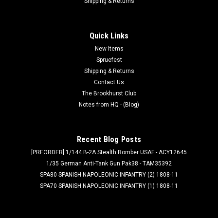
Shipping & Returns
Quick Links
New Items
Spruefest
Shipping & Returns
Contact Us
The Brookhurst Club
Notes from HQ - (Blog)
Recent Blog Posts
[PREORDER] 1/144 B-2A Stealth Bomber USAF - ACY12645
1/35 German Anti-Tank Gun Pak38 - TAM35392
SPA80 SPANISH NAPOLEONIC INFANTRY (2) 1808-11
SPA70 SPANISH NAPOLEONIC INFANTRY (1) 1808-11