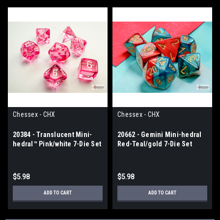
Chessex - CHX
Chessex - CHX
20384 - Translucent Mini-
20662 - Gemini Mini-hedral
hedral™ Pink/white 7-Die Set
Red-Teal/gold 7-Die Set
$5.98
$5.98
ADD TO CART
ADD TO CART