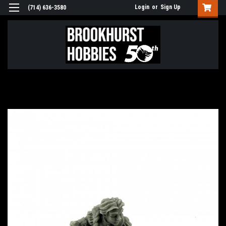
Login
or
Sign Up
(714) 636-3580