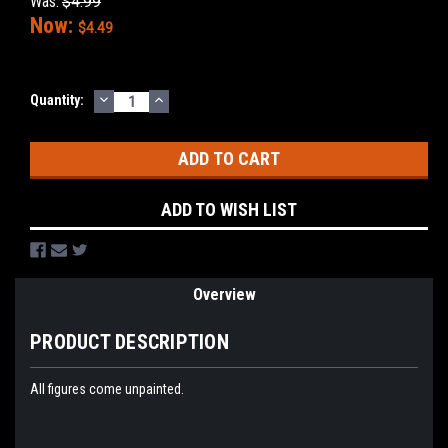
Was:
$4.99
Now:
$4.49
DECREASE
INCREASE
Current
Quantity:
QUANTITY:
QUANTITY:
Stock:
ADD TO WISH LIST
Overview
PRODUCT DESCRIPTION
All figures come unpainted.