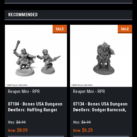
RECOMMENDED
SALE
SALE
Reaper Mini - RPR
Reaper Mini - RPR
07104 - Bones USA Dungeon
07134 - Bones USA Dungeon
Dwellers: Halfling Ranger
Dwellers: Dodger Barncock,
and Rogue
Halfling Rogue
Was:
$8.99
Was:
$6.99
$8.09
$6.29
Now:
Now: