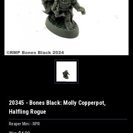
20345 - Bones Black: Molly Copperpot,
Halfling Rogue
Reaper Mini - RPR