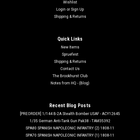
Wishlist
Login
or
Sign Up
Shipping & Returns
Quick Links
New Items
Spruefest
Shipping & Returns
Contact Us
The Brookhurst Club
Notes from HQ - (Blog)
Recent Blog Posts
[PREORDER] 1/144 B-2A Stealth Bomber USAF - ACY12645
1/35 German Anti-Tank Gun Pak38 - TAM35392
SPA80 SPANISH NAPOLEONIC INFANTRY (2) 1808-11
SPA70 SPANISH NAPOLEONIC INFANTRY (1) 1808-11