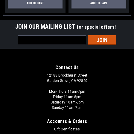
ADD TO CART
ADD TO CART
JOIN OUR MAILING LIST
for special offers!
Email
Address
Contact Us
12188 Brookhurst Street
Garden Grove, CA 92840
Mon-Thurs 11am-7pm
Friday 11am-8pm
Saturday 10am-8pm
Sunday 11am-7pm
Accounts & Orders
Gift Certificates