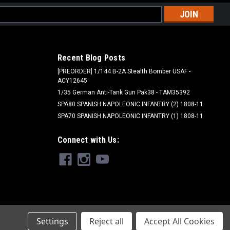
l
ess
Recent Blog Posts
[PREORDER] 1/144 B-2A Stealth Bomber USAF -
ACY12645
1/35 German Anti-Tank Gun Pak38 - TAM35392
SPA80 SPANISH NAPOLEONIC INFANTRY (2) 1808-11
SPA70 SPANISH NAPOLEONIC INFANTRY (1) 1808-11
Ammo - AMM
Connect with Us:
AMM20070 - ATOM Acrylic Paint: Sinai
Grey 20ml
$4.75
ADD TO CART
Settings
Reject all
Accept All Cookies