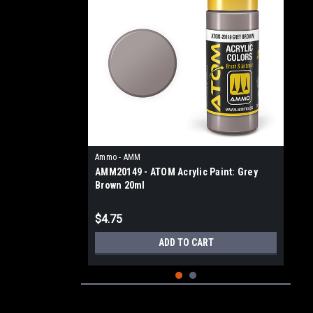
Ammo - AMM
AMM20149 - ATOM Acrylic Paint: Grey
Brown 20ml
$4.75
ADD TO CART