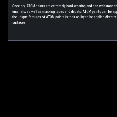
Once dry, ATOM paints are extremely hard-wearing and can withstand the
enamels, as well as masking tapes and decals. ATOM paints can be appli
the unique features of ATOM paints is their ability to be applied direct
surfaces.