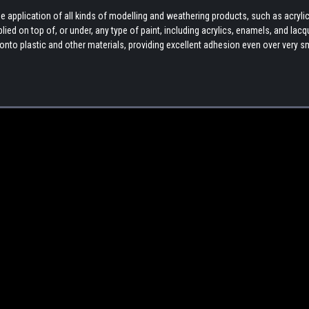
 application of all kinds of modelling and weathering products, such as acryli
ed on top of, or under, any type of paint, including acrylics, enamels, and lacq
ly onto plastic and other materials, providing excellent adhesion even over very 