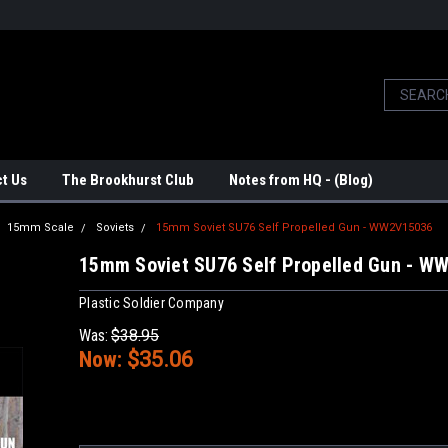
t Us
The Brookhurst Club
Notes from HQ - (Blog)
15mm Scale
Soviets
15mm Soviet SU76 Self Propelled Gun - WW2V15036
15mm Soviet SU76 Self Propelled Gun - W
Plastic Soldier Company
Was:
$38.95
Now:
$35.06
Current