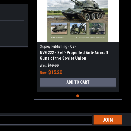
Osprey Publishing - OSP
NVG222 - Self-Propelled Anti-Aircraft
Guns of the Soviet Union
Was:
$19.00
$15.20
Now:
ADD TO CART
l
ess