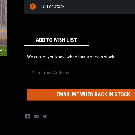
Stock:
Out of stock
ADD TO WISH LIST
We can let you know when this is back in stock
EMAIL ME WHEN BACK IN STOCK