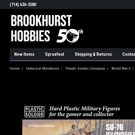
(714) 636-3580
New Items
Spruefest
Shipping & Returns
Contac
Home
Historical Miniatures
Plastic Soldier Company
World War II