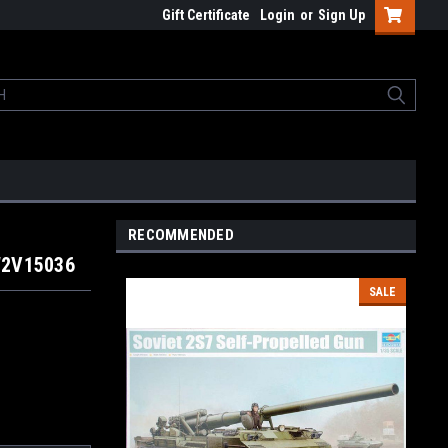
Gift Certificate
Login
or
Sign Up
RECOMMENDED
W2V15036
SALE