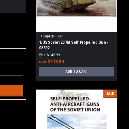
Trumpeter - TRP
1/35 Soviet 2S7M Self Propelled Gun -
05592
Was:
$142.99
$114.39
Now:
ADD TO CART
SALE