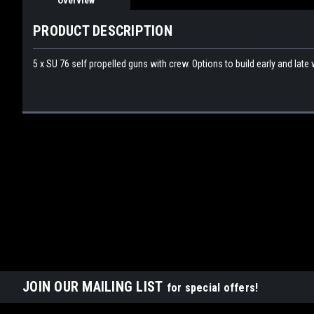
Overview
PRODUCT DESCRIPTION
5 x SU 76 self propelled guns with crew. Options to build early and late 
JOIN OUR MAILING LIST
for special offers!