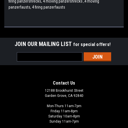
firing panzershrecks, 4 moving panzershrecks ,4 moving
panzerfausts, 4 firing panzerfausts
JOIN OUR MAILING LIST
for special offers!
Email
Address
Contact Us
12188 Brookhurst Street
Garden Grove, CA 92840
Mon-Thurs 11am-7pm
Friday 11am-8pm
Saturday 10am-8pm
Sunday 11am-7pm