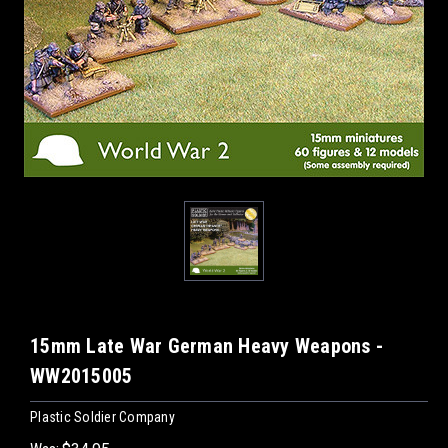
15mm Late War German Heavy Weapons -
WW2015005
Plastic Soldier Company