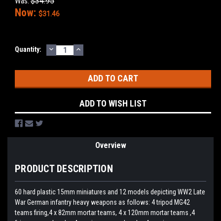
Was:
$34.95
Now:
$31.46
DECREASE
INCREASE
Current
Quantity:
QUANTITY:
QUANTITY:
Stock:
ADD TO WISH LIST
Overview
PRODUCT DESCRIPTION
60 hard plastic 15mm miniatures and 12 models depicting WW2 Late
War German infantry heavy weapons as follows: 4 tripod MG42
teams firing,4 x 82mm mortar teams, 4 x 120mm mortar teams ,4