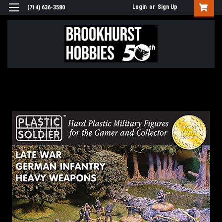
Login
or
Sign Up
(714) 636-3580