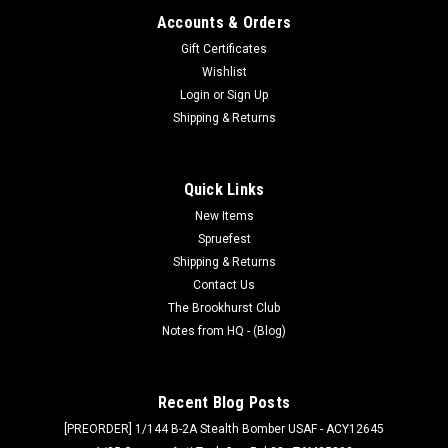
Accounts & Orders
Gift Certificates
Wishlist
Login
or
Sign Up
Shipping & Returns
Quick Links
New Items
Spruefest
Shipping & Returns
Contact Us
The Brookhurst Club
Notes from HQ - (Blog)
Recent Blog Posts
[PREORDER] 1/144 B-2A Stealth Bomber USAF - ACY12645