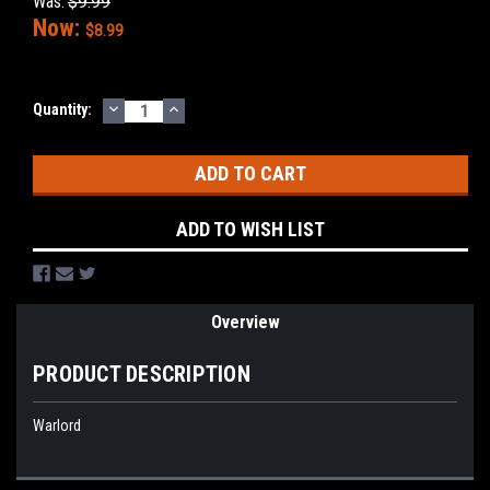
Was:
$9.99
Now:
$8.99
DECREASE
INCREASE
Current
Quantity:
QUANTITY:
QUANTITY:
Stock:
ADD TO WISH LIST
Overview
PRODUCT DESCRIPTION
Warlord