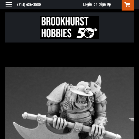
Login
or
Sign Up
(714) 636-3580