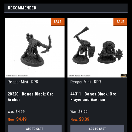
RECOMMENDED
SALE
SALE
Reaper Mini - RPR
Reaper Mini - RPR
20320 - Bones Black: Orc
44311 - Bones Black: Orc
Archer
Flayer and Axeman
Was:
$4.99
Was:
$8.99
$4.49
$8.09
Now:
Now:
ADD TO CART
ADD TO CART