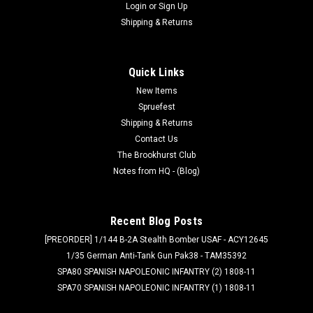
Login
or
Sign Up
Shipping & Returns
Quick Links
New Items
Spruefest
Shipping & Returns
Contact Us
The Brookhurst Club
Notes from HQ - (Blog)
Recent Blog Posts
[PREORDER] 1/144 B-2A Stealth Bomber USAF - ACY12645
1/35 German Anti-Tank Gun Pak38 - TAM35392
SPA80 SPANISH NAPOLEONIC INFANTRY (2) 1808-11
SPA70 SPANISH NAPOLEONIC INFANTRY (1) 1808-11