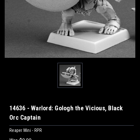
14636 - Warlord: Gologh the Vicious, Black
Orc Captain
Reaper Mini - RPR