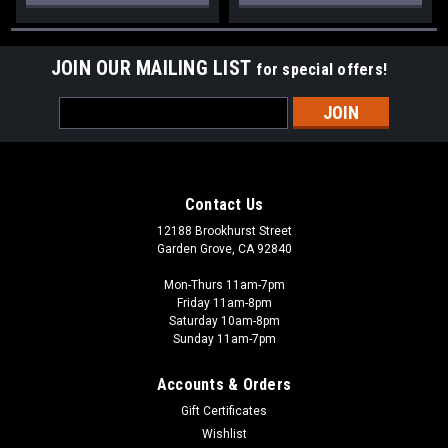
JOIN OUR MAILING LIST
for special offers!
Email
Address
Contact Us
12188 Brookhurst Street
Garden Grove, CA 92840
Mon-Thurs 11am-7pm
Friday 11am-8pm
Saturday 10am-8pm
Sunday 11am-7pm
Accounts & Orders
Gift Certificates
Wishlist