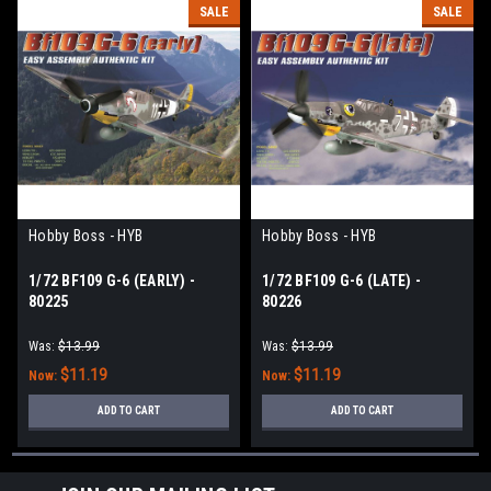
SALE
SALE
Hobby Boss - HYB
Hobby Boss - HYB
1/72 BF109 G-6 (EARLY) -
1/72 BF109 G-6 (LATE) -
80225
80226
Was:
$13.99
Was:
$13.99
$11.19
$11.19
Now:
Now:
ADD TO CART
ADD TO CART