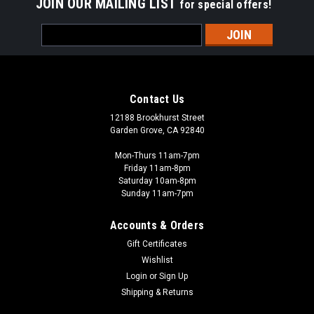
JOIN OUR MAILING LIST
for special offers!
Email
Address
Contact Us
12188 Brookhurst Street
Garden Grove, CA 92840
Mon-Thurs 11am-7pm
Friday 11am-8pm
Saturday 10am-8pm
Sunday 11am-7pm
Accounts & Orders
Gift Certificates
Wishlist
Login
or
Sign Up
Shipping & Returns