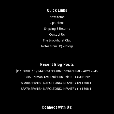
Quick Links
New Items
Spruefest
Shipping & Returns
Contact Us
The Brookhurst Club
Notes from HQ - (Blog)
Recent Blog Posts
[PREORDER] 1/144 B-2A Stealth Bomber USAF - ACY12645
1/35 German Anti-Tank Gun Pak38 - TAM35392
SPA80 SPANISH NAPOLEONIC INFANTRY (2) 1808-11
SPA70 SPANISH NAPOLEONIC INFANTRY (1) 1808-11
Connect with Us: