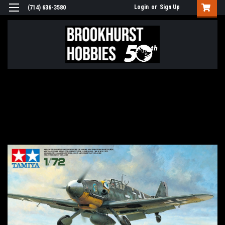
Login
or
Sign Up
(714) 636-3580