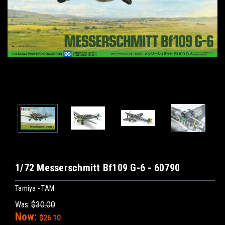
1/72 Messerschmitt Bf109 G-6 - 60790
Tamiya - TAM
Was:
$30.00
Now:
$26.10