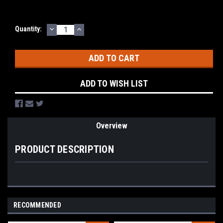
DECREASE
INCREASE
Current
Quantity:
QUANTITY:
QUANTITY:
Stock:
ADD TO WISH LIST
Overview
PRODUCT DESCRIPTION
RECOMMENDED