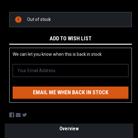
Current
Stock:
Out of stock
ADD TO WISH LIST
We can let you know when this is back in stock
EMAIL ME WHEN BACK IN STOCK
Overview