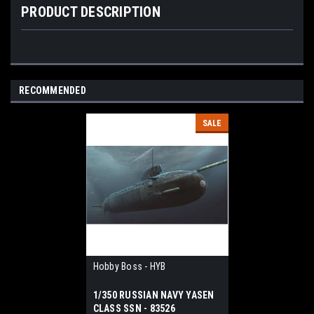
PRODUCT DESCRIPTION
RECOMMENDED
SALE
Hobby Boss - HYB
1/350 RUSSIAN NAVY YASEN
CLASS SSN - 83526