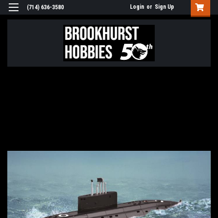
Login
or
Sign Up
(714) 636-3580