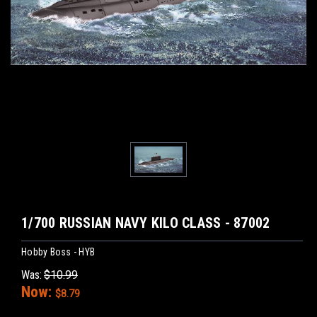
1/700 RUSSIAN NAVY KILO CLASS - 87002
Hobby Boss - HYB
Was:
$10.99
Now:
$8.79