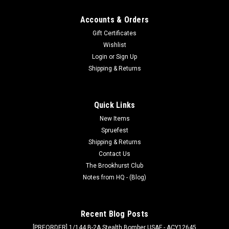
Accounts & Orders
Gift Certificates
Wishlist
Login
or
Sign Up
Shipping & Returns
Quick Links
New Items
Spruefest
Shipping & Returns
Contact Us
The Brookhurst Club
Notes from HQ - (Blog)
Recent Blog Posts
[PREORDER] 1/144 B-2A Stealth Bomber USAF - ACY12645