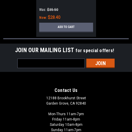
Was:
$35.50
$28.40
Now:
ADD TO CART
JOIN OUR MAILING LIST
for special offers!
Email
Address
Contact Us
12188 Brookhurst Street
Garden Grove, CA 92840
Mon-Thurs 11am-7pm
Friday 11am-8pm
Saturday 10am-8pm
Sunday 11am-7pm