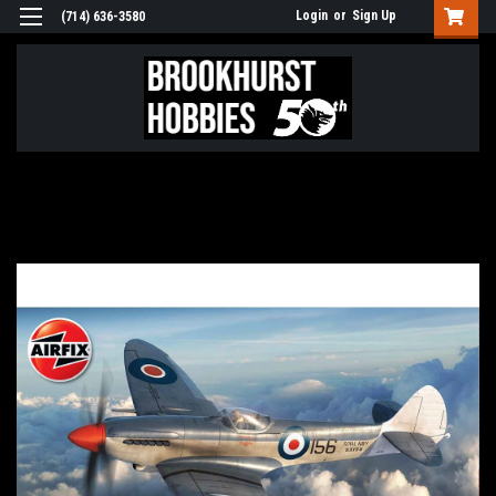
Login
or
Sign Up
(714) 636-3580