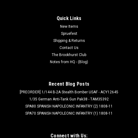
Quick Links
New Items
Spruefest
Shipping & Returns
Contact Us
The Brookhurst Club
Notes from HQ - (Blog)
Recent Blog Posts
[PREORDER] 1/144 B-2A Stealth Bomber USAF - ACY12645
1/35 German Anti-Tank Gun Pak38 - TAM35392
SPA80 SPANISH NAPOLEONIC INFANTRY (2) 1808-11
SPA70 SPANISH NAPOLEONIC INFANTRY (1) 1808-11
Connect with Us: