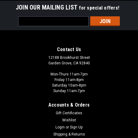
JOIN OUR MAILING LIST
for special offers!
Email
Address
Contact Us
12188 Brookhurst Street
Garden Grove, CA 92840
Mon-Thurs 11am-7pm
Friday 11am-8pm
Saturday 10am-8pm
Sunday 11am-7pm
Accounts & Orders
Gift Certificates
Wishlist
Login
or
Sign Up
Shipping & Returns