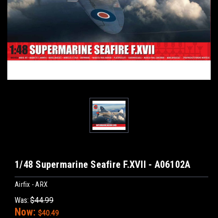
1/48 Supermarine Seafire F.XVII - A06102A
Airfix - ARX
Was:
$44.99
Now:
$40.49