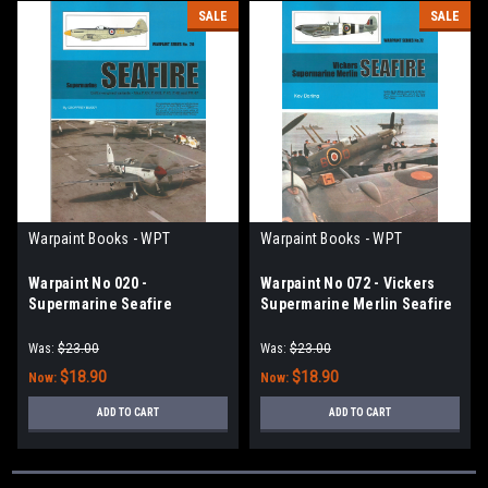
SALE
SALE
Warpaint Books - WPT
Warpaint Books - WPT
Warpaint No 020 -
Warpaint No 072 - Vickers
Supermarine Seafire
Supermarine Merlin Seafire
Was:
$23.00
Was:
$23.00
$18.90
$18.90
Now:
Now:
ADD TO CART
ADD TO CART