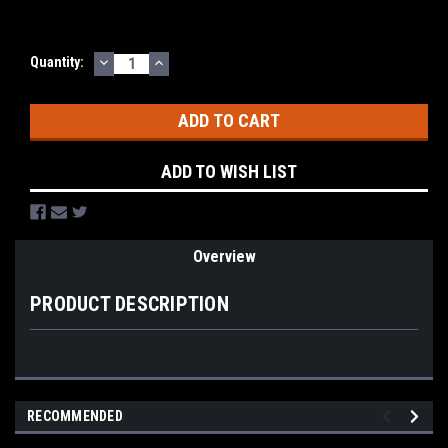
DECREASE
INCREASE
Current
Quantity:
QUANTITY:
QUANTITY:
Stock:
ADD TO WISH LIST
Overview
PRODUCT DESCRIPTION
RECOMMENDED