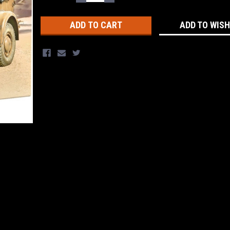
QUANTITY:
QUANTITY:
Stock:
ADD TO WISH