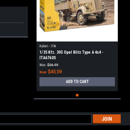
Italeri - ITA
1/35 Kfz. 305 Opel Blitz Type A 4x4 -
ITA6760S
Was:
$56.99
$45.59
Now:
ADD TO CART
l
ess