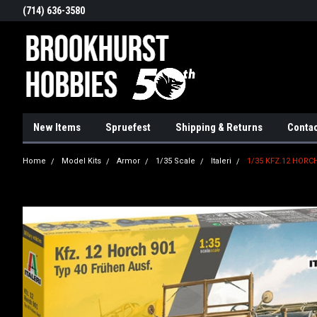
(714) 636-3580
New Items
Spruefest
Shipping & Returns
Contac
Home
Model Kits
Armor
1/35 Scale
Italeri
1/35 KFZ.12 HORCH