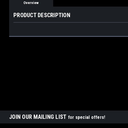
Overview
PRODUCT DESCRIPTION
JOIN OUR MAILING LIST
for special offers!