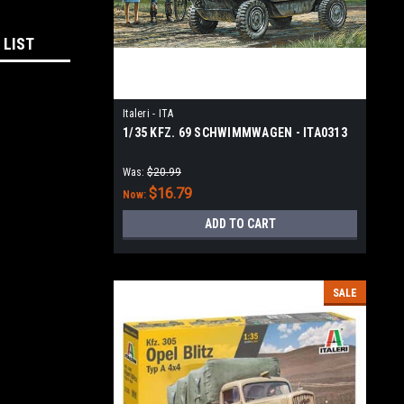
 LIST
Italeri - ITA
1/35 KFZ. 69 SCHWIMMWAGEN - ITA0313
Was:
$20.99
$16.79
Now:
ADD TO CART
SALE