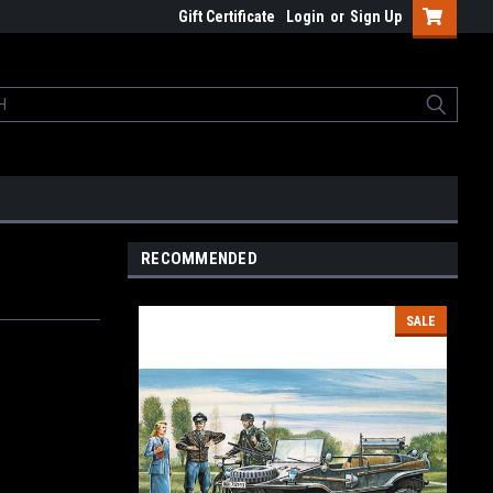
Gift Certificate
Login
or
Sign Up
RECOMMENDED
SALE