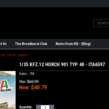
t Us
The Brookhurst Club
Notes from HQ - (Blog)
 901 TYP 40 - ITA6597
1/35 KFZ.12 HORCH 901 TYP 40 - ITA6597
Italeri - ITA
Was:
$60.99
Now:
$48.79
DECREASE
INCREASE
Current
Quantity: