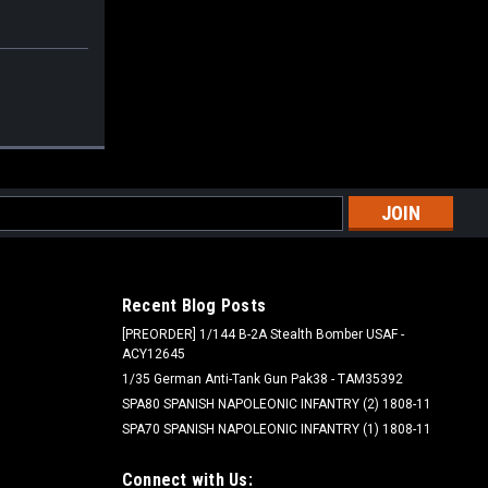
l
ess
Recent Blog Posts
[PREORDER] 1/144 B-2A Stealth Bomber USAF -
ACY12645
1/35 German Anti-Tank Gun Pak38 - TAM35392
SPA80 SPANISH NAPOLEONIC INFANTRY (2) 1808-11
SPA70 SPANISH NAPOLEONIC INFANTRY (1) 1808-11
Connect with Us: