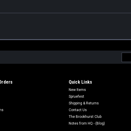
Emai
Addr
Orders
Quick Links
New Items
Spruefest
Shipping & Returns
rns
Contact Us
The Brookhurst Club
Notes from HQ - (Blog)