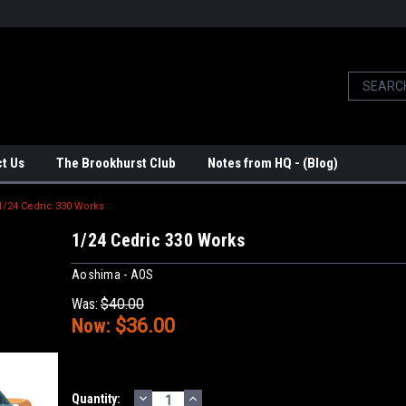
t Us
The Brookhurst Club
Notes from HQ - (Blog)
1/24 Cedric 330 Works
1/24 Cedric 330 Works
Aoshima - AOS
Was:
$40.00
Now:
$36.00
DECREASE
INCREASE
Current
Quantity: