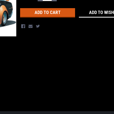
QUANTITY:
QUANTITY:
Stock:
ADD TO WISH