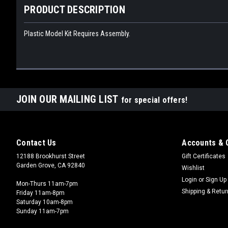
PRODUCT DESCRIPTION
Plastic Model Kit Requires Assembly.
JOIN OUR MAILING LIST
for special offers!
Contact Us
Accounts & 
12188 Brookhurst Street
Gift Certificates
Garden Grove, CA 92840
Wishlist
Login
or
Sign Up
Mon-Thurs 11am-7pm
Shipping & Retu
Friday 11am-8pm
Saturday 10am-8pm
Sunday 11am-7pm