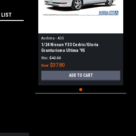
 LIST
Aoshima - AOS
1/24 Nissan Y33 Cedric/Gloria
Granturismo Ultima '95
Was:
$42.00
$37.80
Now:
ADD TO CART