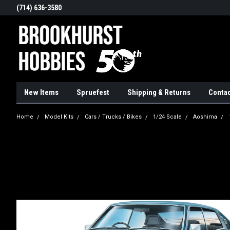
(714) 636-3580
New Items
Spruefest
Shipping & Returns
Contac
Home
Model Kits
Cars / Trucks / Bikes
1/24 Scale
Aoshima