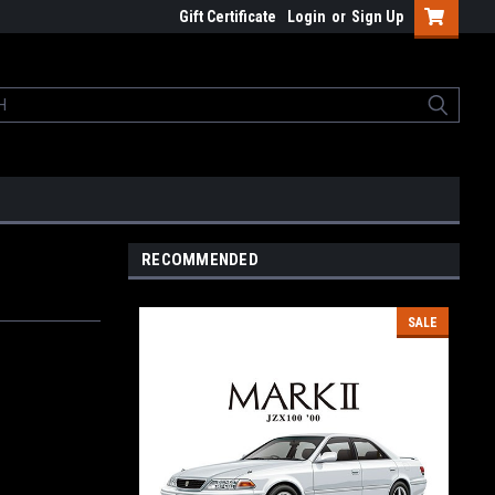
Gift Certificate
Login
or
Sign Up
RECOMMENDED
SALE