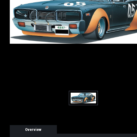
Overview