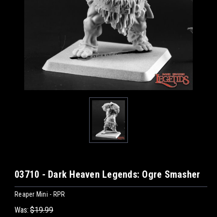
03710 - Dark Heaven Legends: Ogre Smasher
Reaper Mini - RPR
Was:
$19.99