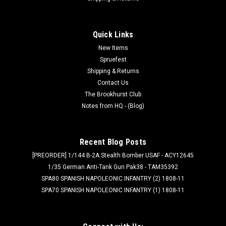
Quick Links
New Items
Spruefest
Shipping & Returns
Contact Us
The Brookhurst Club
Notes from HQ - (Blog)
Recent Blog Posts
[PREORDER] 1/144 B-2A Stealth Bomber USAF - ACY12645
1/35 German Anti-Tank Gun Pak38 - TAM35392
SPA80 SPANISH NAPOLEONIC INFANTRY (2) 1808-11
SPA70 SPANISH NAPOLEONIC INFANTRY (1) 1808-11