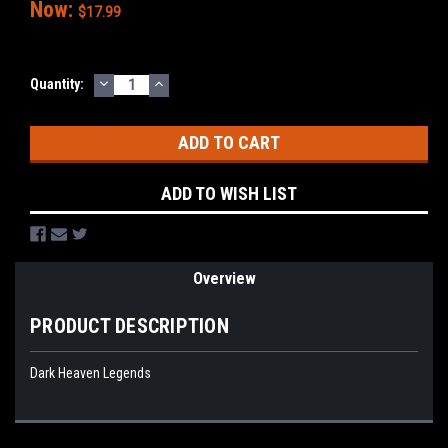
Now:
$17.99
DECREASE
INCREASE
Current
Quantity:
QUANTITY:
QUANTITY:
Stock:
ADD TO WISH LIST
Overview
PRODUCT DESCRIPTION
Dark Heaven Legends