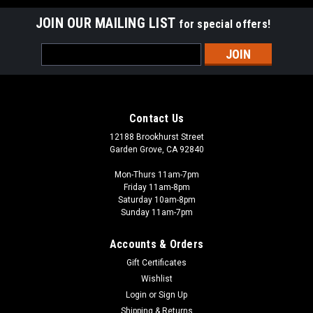
JOIN OUR MAILING LIST
for special offers!
Email
Address
Contact Us
12188 Brookhurst Street
Garden Grove, CA 92840
Mon-Thurs 11am-7pm
Friday 11am-8pm
Saturday 10am-8pm
Sunday 11am-7pm
Accounts & Orders
Gift Certificates
Wishlist
Login
or
Sign Up
Shipping & Returns