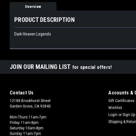
Overview
PRODUCT DESCRIPTION
Dark Heaven Legends
JOIN OUR MAILING LIST
for special offers!
Contact Us
Accounts & 
12188 Brookhurst Street
Gift Certificates
Garden Grove, CA 92840
Wishlist
Login
or
Sign Up
Mon-Thurs 11am-7pm
Shipping & Retu
Friday 11am-8pm
Saturday 10am-8pm
Sunday 11am-7pm