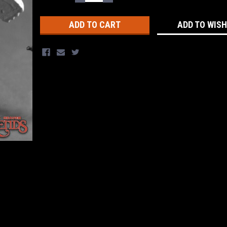
QUANTITY:
QUANTITY:
Stock:
ADD TO WISH