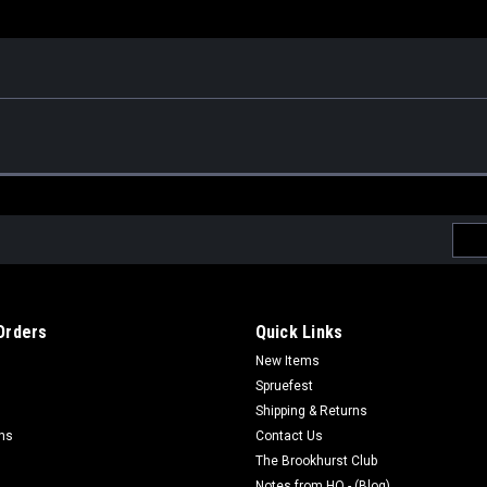
Emai
Addr
Orders
Quick Links
New Items
Spruefest
Shipping & Returns
rns
Contact Us
The Brookhurst Club
Notes from HQ - (Blog)