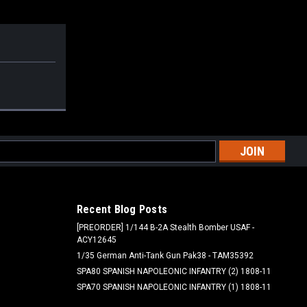
l
ess
Recent Blog Posts
[PREORDER] 1/144 B-2A Stealth Bomber USAF -
ACY12645
1/35 German Anti-Tank Gun Pak38 - TAM35392
SPA80 SPANISH NAPOLEONIC INFANTRY (2) 1808-11
SPA70 SPANISH NAPOLEONIC INFANTRY (1) 1808-11