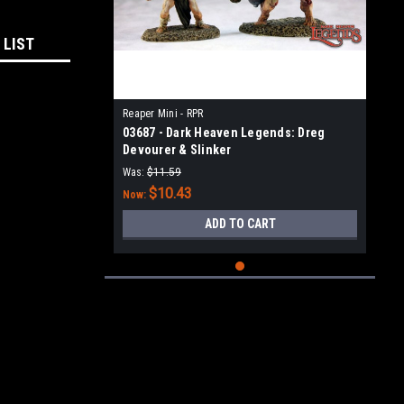
 LIST
Reaper Mini - RPR
03687 - Dark Heaven Legends: Dreg
Devourer & Slinker
Was:
$11.59
$10.43
Now:
ADD TO CART