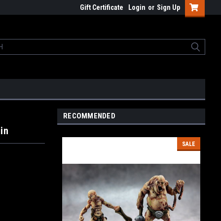
Gift Certificate
Login
or
Sign Up
RECOMMENDED
in
SALE