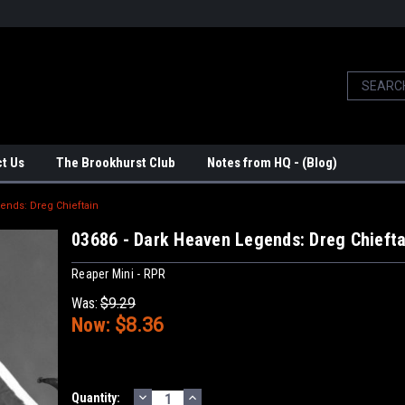
t Us
The Brookhurst Club
Notes from HQ - (Blog)
ends: Dreg Chieftain
03686 - Dark Heaven Legends: Dreg Chiefta
Reaper Mini - RPR
Was:
$9.29
Now:
$8.36
DECREASE
INCREASE
Current
Quantity: