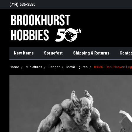
(714) 636-3580
New Items
Spruefest
Shipping & Returns
Contac
Home
Miniatures
Reaper
Metal Figures
03686 - Dark Heaven Leg