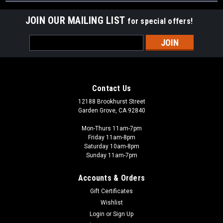
JOIN OUR MAILING LIST
for special offers!
Email
Address
Contact Us
12188 Brookhurst Street
Garden Grove, CA 92840
Mon-Thurs 11am-7pm
Friday 11am-8pm
Saturday 10am-8pm
Sunday 11am-7pm
Accounts & Orders
Gift Certificates
Wishlist
Login
or
Sign Up