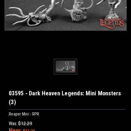
03595 - Dark Heaven Legends: Mini Monsters
(3)
Reaper Mini - RPR
Was:
$12.29
Now: