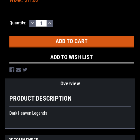
$11.06
DECREASE
INCREASE
Current
Quantity:
QUANTITY:
QUANTITY:
Stock:
ADD TO WISH LIST
Overview
PRODUCT DESCRIPTION
Dark Heaven Legends