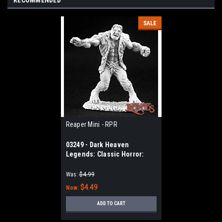
RECOMMENDED
SALE
Reaper Mini - RPR
03249 - Dark Heaven
Legends: Classic Horror:
Frankenstein's Monster
Was:
$4.99
$4.49
Now:
ADD TO CART