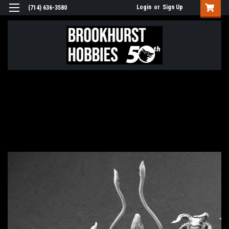
Login
or
Sign Up
(714) 636-3580