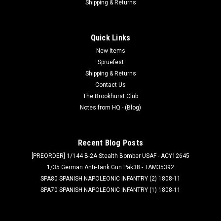
Shipping & Returns
Quick Links
New Items
Spruefest
Shipping & Returns
Contact Us
The Brookhurst Club
Notes from HQ - (Blog)
Recent Blog Posts
[PREORDER] 1/144 B-2A Stealth Bomber USAF - ACY12645
1/35 German Anti-Tank Gun Pak38 - TAM35392
SPA80 SPANISH NAPOLEONIC INFANTRY (2) 1808-11
SPA70 SPANISH NAPOLEONIC INFANTRY (1) 1808-11