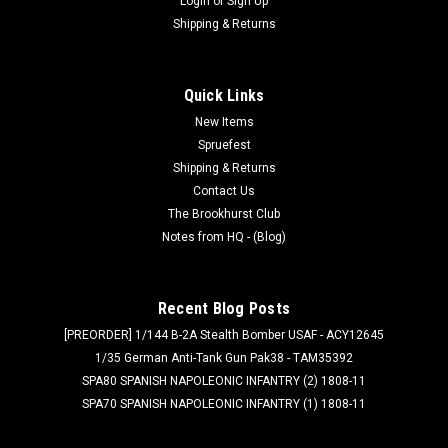
Login
or
Sign Up
Shipping & Returns
Quick Links
New Items
Spruefest
Shipping & Returns
Contact Us
The Brookhurst Club
Notes from HQ - (Blog)
Recent Blog Posts
[PREORDER] 1/144 B-2A Stealth Bomber USAF - ACY12645
1/35 German Anti-Tank Gun Pak38 - TAM35392
SPA80 SPANISH NAPOLEONIC INFANTRY (2) 1808-11
SPA70 SPANISH NAPOLEONIC INFANTRY (1) 1808-11