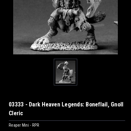
03333 - Dark Heaven Legends: Boneflail, Gnoll
Cleric
Reaper Mini - RPR