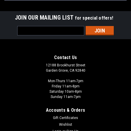
JOIN OUR MAILING LIST
for special offers!
Email
Address
Contact Us
12188 Brookhurst Street
Garden Grove, CA 92840
Mon-Thurs 11am-7pm
Friday 11am-8pm
Saturday 10am-8pm
Sunday 11am-7pm
Accounts & Orders
Gift Certificates
Wishlist