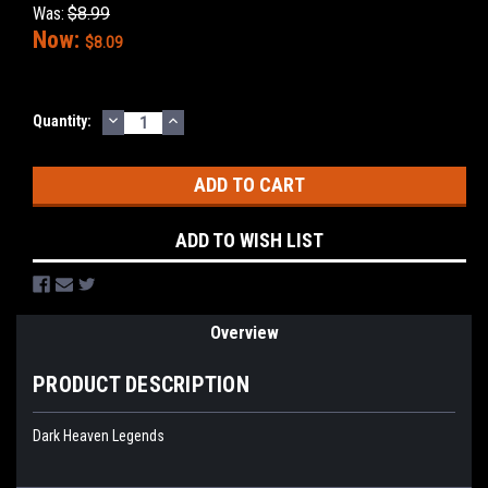
Was:
$8.99
Now:
$8.09
DECREASE
INCREASE
Current
Quantity:
QUANTITY:
QUANTITY:
Stock:
ADD TO WISH LIST
Overview
PRODUCT DESCRIPTION
Dark Heaven Legends