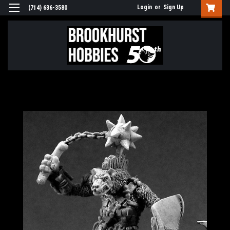
Login
or
Sign Up
(714) 636-3580