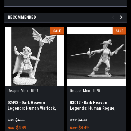
RECOMMENDED
SALE
SALE
Reaper Mini - RPR
Reaper Mini - RPR
02493 - Dark Heaven
03012 - Dark Heaven
Legends: Human Warlock,
Legends: Human Rogue,
Lathara
Olivia
Was:
$4.99
Was:
$4.99
$4.49
$4.49
Now:
Now: