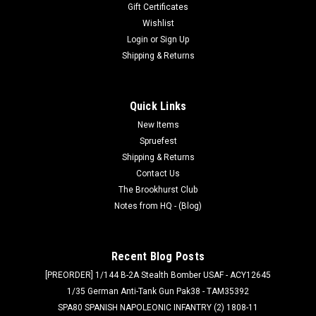
Gift Certificates
Wishlist
Login
or
Sign Up
Shipping & Returns
Quick Links
New Items
Spruefest
Shipping & Returns
Contact Us
The Brookhurst Club
Notes from HQ - (Blog)
Recent Blog Posts
[PREORDER] 1/144 B-2A Stealth Bomber USAF - ACY12645
1/35 German Anti-Tank Gun Pak38 - TAM35392
SPA80 SPANISH NAPOLEONIC INFANTRY (2) 1808-11