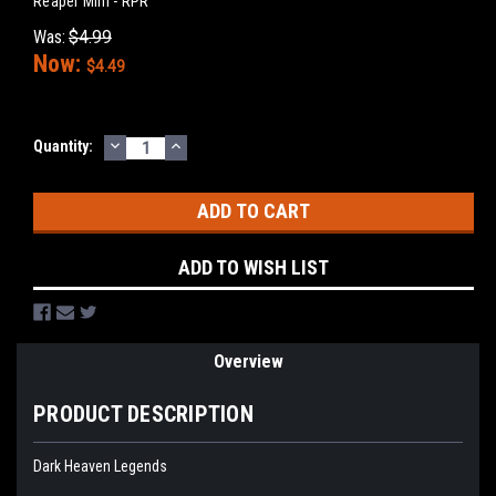
Reaper Mini - RPR
Was:
$4.99
Now:
$4.49
DECREASE
INCREASE
Current
Quantity:
QUANTITY:
QUANTITY:
Stock:
ADD TO WISH LIST
Overview
PRODUCT DESCRIPTION
Dark Heaven Legends