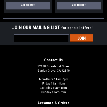
ADD TO CART
ADD TO CART
JOIN OUR MAILING LIST
for special offers!
Email
Address
Contact Us
12188 Brookhurst Street
Garden Grove, CA 92840
Mon-Thurs 11am-7pm
Friday 11am-8pm
Saturday 10am-8pm
Sunday 11am-7pm
Accounts & Orders