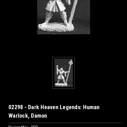
02298 - Dark Heaven Legends: Human
Warlock, Damon