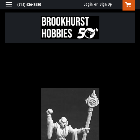
Login
or
Sign Up
(714) 636-3580