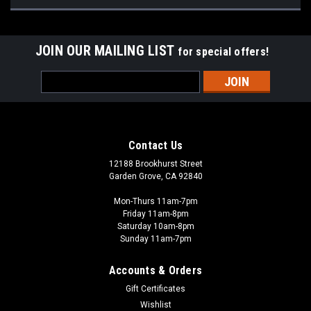
JOIN OUR MAILING LIST
for special offers!
Email
Address
Contact Us
12188 Brookhurst Street
Garden Grove, CA 92840
Mon-Thurs 11am-7pm
Friday 11am-8pm
Saturday 10am-8pm
Sunday 11am-7pm
Accounts & Orders
Gift Certificates
Wishlist