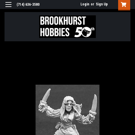
Login
or
Sign Up
(714) 636-3580