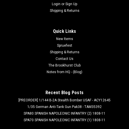
Login
or
Sign Up
Shipping & Returns
Quick Links
New Items
Spruefest
Shipping & Returns
Contact Us
The Brookhurst Club
Notes from HQ - (Blog)
Recent Blog Posts
[PREORDER] 1/144 B-2A Stealth Bomber USAF - ACY12645
1/35 German Anti-Tank Gun Pak38 - TAM35392
SPA80 SPANISH NAPOLEONIC INFANTRY (2) 1808-11
SPA70 SPANISH NAPOLEONIC INFANTRY (1) 1808-11