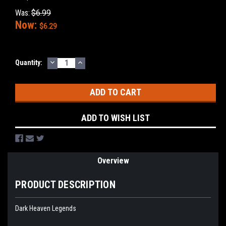
Was:
$6.99
Now:
$6.29
DECREASE
INCREASE
Current
Quantity:
QUANTITY:
QUANTITY:
Stock:
ADD TO WISH LIST
Overview
PRODUCT DESCRIPTION
Dark Heaven Legends