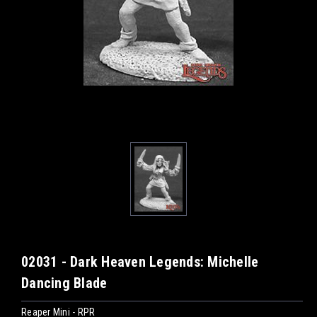
02031 - Dark Heaven Legends: Michelle
Dancing Blade
Reaper Mini - RPR