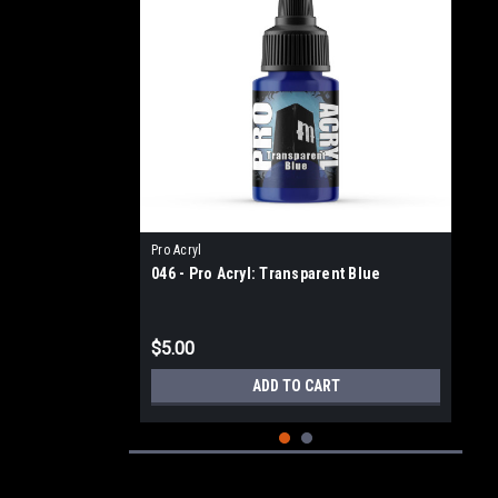
Pro Acryl
046 - Pro Acryl: Transparent Blue
$5.00
ADD TO CART