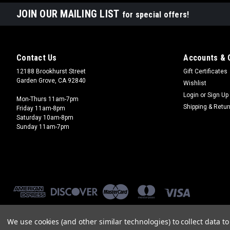
JOIN OUR MAILING LIST
for special offers!
Contact Us
Accounts & 
12188 Brookhurst Street
Gift Certificates
Garden Grove, CA 92840
Wishlist
Login
or
Sign Up
Mon-Thurs 11am-7pm
Shipping & Retu
Friday 11am-8pm
Saturday 10am-8pm
Sunday 11am-7pm
We use cookies (and other similar technologies) to collect data 
©
2026
Brookhurst Hobbies
|
Sitemap