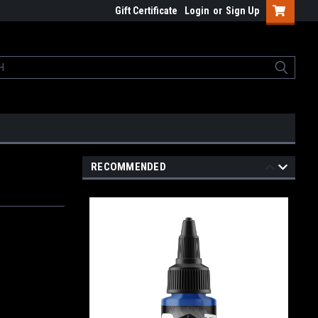
Gift Certificate
Login
or
Sign Up
RECOMMENDED