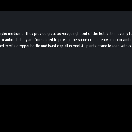
ylic mediums. They provide great coverage right out of the bottle, thin evenly t
sh or airbrush, they are formulated to provide the same consistency in color and
fits of a dropper bottle and twist cap all in one! All paints come loaded with o