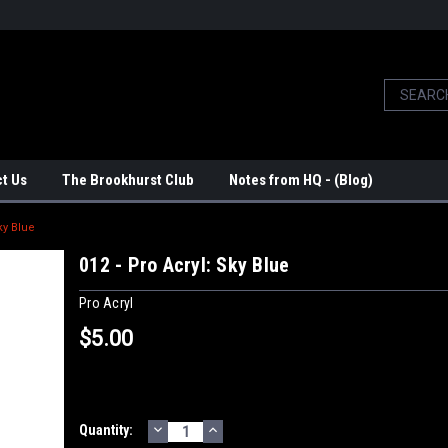
t Us
The Brookhurst Club
Notes from HQ - (Blog)
ky Blue
012 - Pro Acryl: Sky Blue
Pro Acryl
$5.00
DECREASE
INCREASE
Current
Quantity:
QUANTITY:
QUANTITY: