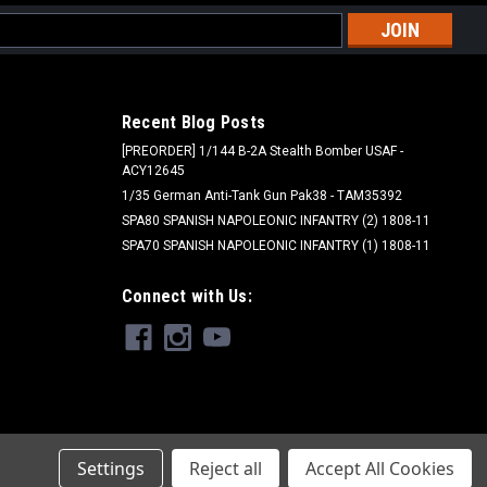
l
ess
Recent Blog Posts
[PREORDER] 1/144 B-2A Stealth Bomber USAF -
ACY12645
1/35 German Anti-Tank Gun Pak38 - TAM35392
SPA80 SPANISH NAPOLEONIC INFANTRY (2) 1808-11
SPA70 SPANISH NAPOLEONIC INFANTRY (1) 1808-11
Pro Acryl
Connect with Us:
034 - Pro Acryl: Dark Blue
$5.00
ADD TO CART
Settings
Reject all
Accept All Cookies