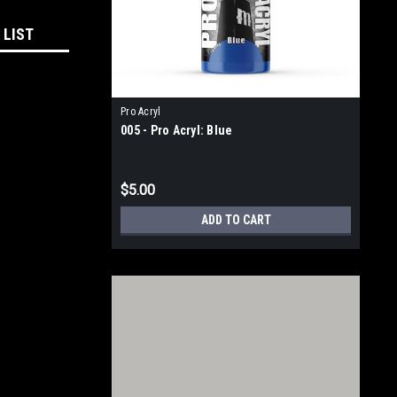
 LIST
Pro Acryl
005 - Pro Acryl: Blue
$5.00
ADD TO CART