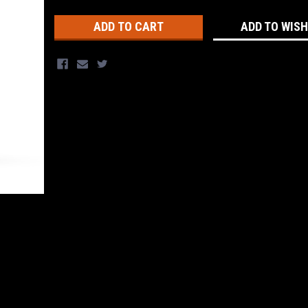
Stock:
ADD TO WISH