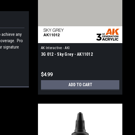
o achieve any
 coverage. Pro
ur signature
AK Interactive - AKI
3G 012 - Sky Grey - AK11012
$4.99
ADD TO CART