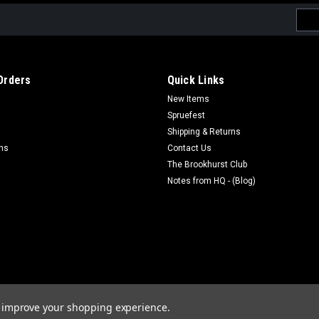
Emai
Addr
Orders
Quick Links
New Items
Spruefest
Shipping & Returns
rns
Contact Us
The Brookhurst Club
Notes from HQ - (Blog)
to improve your shopping experience.