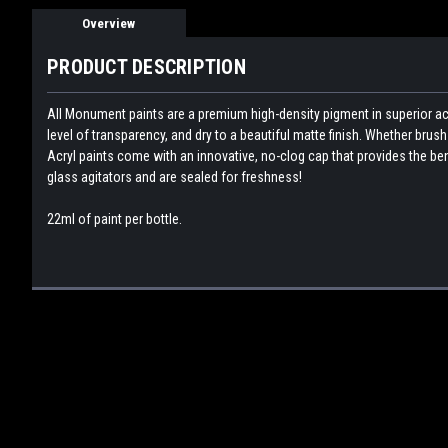
Overview
PRODUCT DESCRIPTION
All Monument paints are a premium high-density pigment in superior acr
level of transparency, and dry to a beautiful matte finish. Whether bru
Acryl paints come with an innovative, no-clog cap that provides the bene
glass agitators and are sealed for freshness!
22ml of paint per bottle.