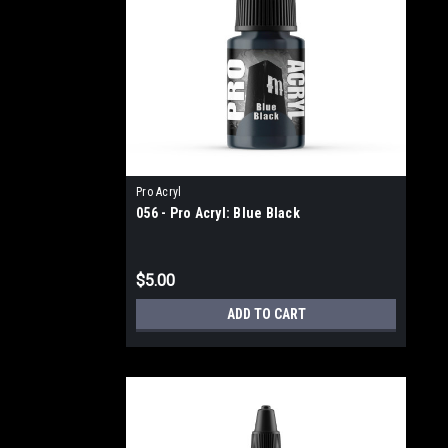
Pro Acryl
056 - Pro Acryl: Blue Black
$5.00
ADD TO CART