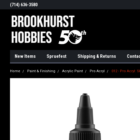
(714) 636-3580
New Items
Spruefest
Shipping & Returns
Contac
Home
Paint & Finishing
Acrylic Paint
Pro Acryl
012 - Pro Acryl: S