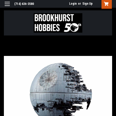
Login
or
Sign Up
(714) 636-3580