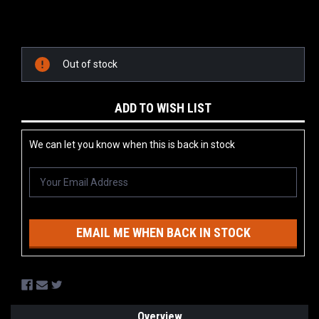
Current
Stock:
Out of stock
ADD TO WISH LIST
We can let you know when this is back in stock
EMAIL ME WHEN BACK IN STOCK
Overview