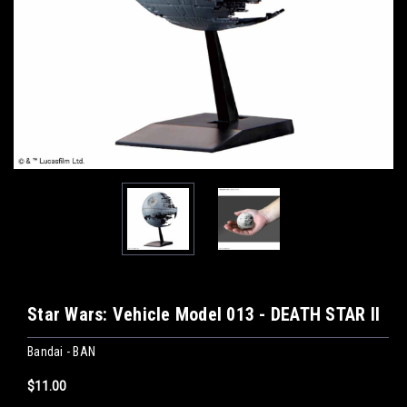
Star Wars: Vehicle Model 013 - DEATH STAR II
Bandai - BAN
$11.00