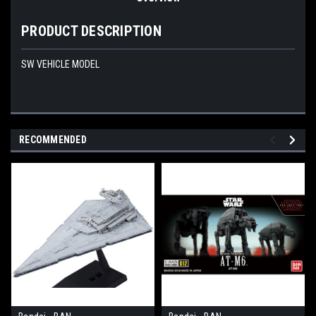
PRODUCT DESCRIPTION
SW VEHICLE MODEL
RECOMMENDED