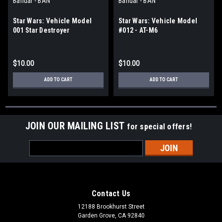
Bandai - BAN
Bandai - BAN
Star Wars: Vehicle Model
Star Wars: Vehicle Model
001 Star Destroyer
#012 - AT-M6
$10.00
$10.00
ADD TO CART
ADD TO CART
JOIN OUR MAILING LIST
for special offers!
Email
Address
Contact Us
12188 Brookhurst Street
Garden Grove, CA 92840