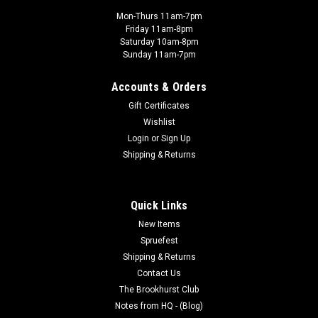
Mon-Thurs 11am-7pm
Friday 11am-8pm
Saturday 10am-8pm
Sunday 11am-7pm
Accounts & Orders
Gift Certificates
Wishlist
Login
or
Sign Up
Shipping & Returns
Quick Links
New Items
Spruefest
Shipping & Returns
Contact Us
The Brookhurst Club
Notes from HQ - (Blog)