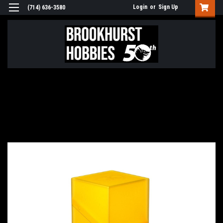
Login
or
Sign Up
(714) 636-3580