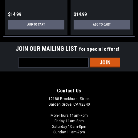
$14.99
$14.99
ADD TO CART
ADD TO CART
JOIN OUR MAILING LIST
for special offers!
Email
Address
Contact Us
12188 Brookhurst Street
Garden Grove, CA 92840
Mon-Thurs 11am-7pm
Friday 11am-8pm
Saturday 10am-8pm
Sunday 11am-7pm