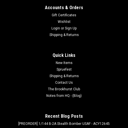
Accounts & Orders
Gift Certificates
Wishlist
Login
or
Sign Up
Shipping & Returns
Quick Links
New Items
Spruefest
Shipping & Returns
Contact Us
The Brookhurst Club
Notes from HQ - (Blog)
Recent Blog Posts
[PREORDER] 1/144 B-2A Stealth Bomber USAF - ACY12645