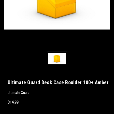
Ultimate Guard Deck Case Boulder 100+ Amber
Ultimate Guard
$14.99