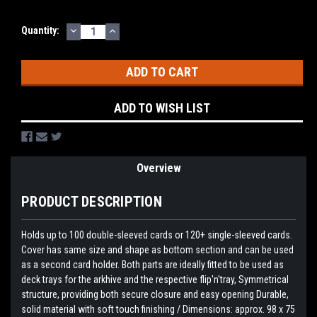
DECREASE
INCREASE
Current
Quantity:
QUANTITY:
QUANTITY:
Stock:
ADD TO WISH LIST
Overview
PRODUCT DESCRIPTION
Holds up to 100 double-sleeved cards or 120+ single-sleeved cards.
Cover has same size and shape as bottom section and can be used
as a second card holder. Both parts are ideally fitted to be used as
deck trays for the arkhive and the respective flip'n'tray, Symmetrical
structure, providing both secure closure and easy opening Durable,
solid material with soft touch finishing / Dimensions: approx. 98 x 75