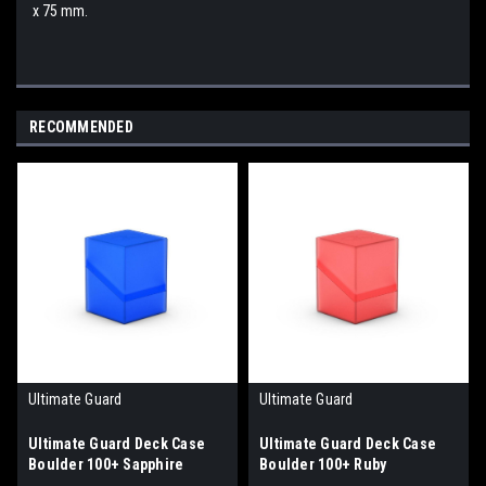
x 75 mm.
RECOMMENDED
Ultimate Guard
Ultimate Guard
Ultimate Guard Deck Case
Ultimate Guard Deck Case
Boulder 100+ Sapphire
Boulder 100+ Ruby