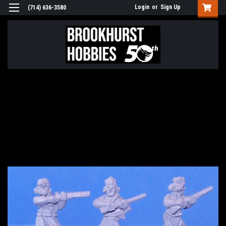
Login
or
Sign Up
(714) 636-3580