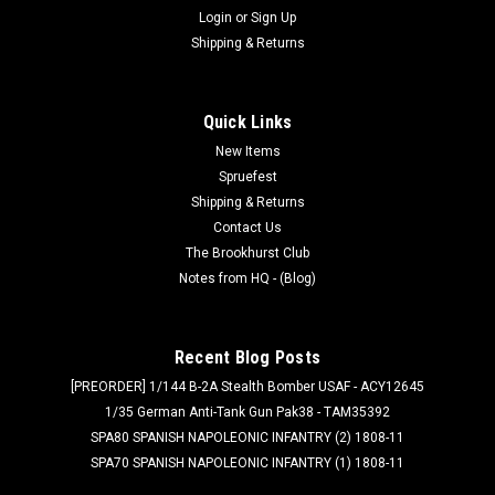
Login
or
Sign Up
Shipping & Returns
Quick Links
New Items
Spruefest
Shipping & Returns
Contact Us
The Brookhurst Club
Notes from HQ - (Blog)
Recent Blog Posts
[PREORDER] 1/144 B-2A Stealth Bomber USAF - ACY12645
1/35 German Anti-Tank Gun Pak38 - TAM35392
SPA80 SPANISH NAPOLEONIC INFANTRY (2) 1808-11
SPA70 SPANISH NAPOLEONIC INFANTRY (1) 1808-11