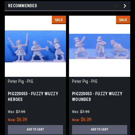
RECOMMENDED
SALE
SALE
Peter Pig - PIG
Peter Pig - PIG
PIG220055 - FUZZY WUZZY
PIG220053 - FUZZY WUZZY
HEROES
WOUNDED
Was:
$7.99
Was:
$7.99
$6.39
$6.39
Now:
Now:
ADD TO CART
ADD TO CART