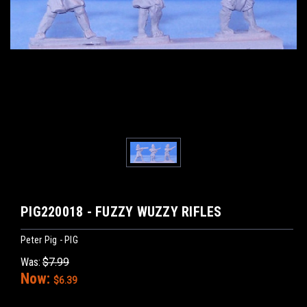
PIG220018 - FUZZY WUZZY RIFLES
Peter Pig - PIG
Was:
$7.99
Now:
$6.39