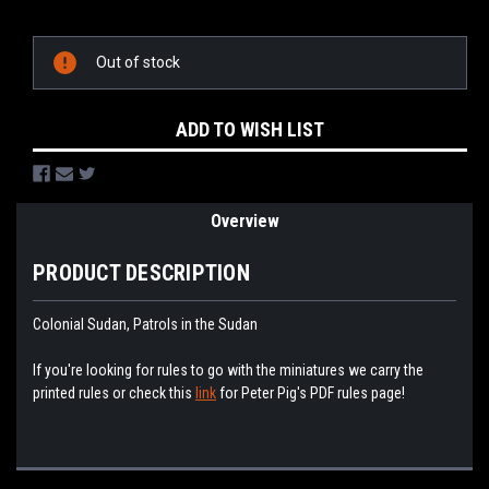
Current
Stock:
Out of stock
ADD TO WISH LIST
Overview
PRODUCT DESCRIPTION
Colonial Sudan, Patrols in the Sudan
If you're looking for rules to go with the miniatures we carry the
printed rules or check this
link
for Peter Pig's PDF rules page!