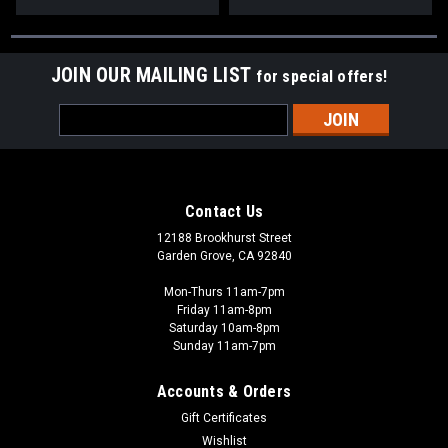
JOIN OUR MAILING LIST
for special offers!
Email
Address
Contact Us
12188 Brookhurst Street
Garden Grove, CA 92840
Mon-Thurs 11am-7pm
Friday 11am-8pm
Saturday 10am-8pm
Sunday 11am-7pm
Accounts & Orders
Gift Certificates
Wishlist