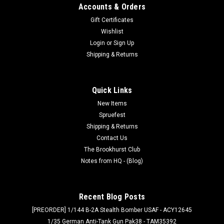
Accounts & Orders
Gift Certificates
Wishlist
Login
or
Sign Up
Shipping & Returns
Quick Links
New Items
Spruefest
Shipping & Returns
Contact Us
The Brookhurst Club
Notes from HQ - (Blog)
Recent Blog Posts
[PREORDER] 1/144 B-2A Stealth Bomber USAF - ACY12645
1/35 German Anti-Tank Gun Pak38 - TAM35392