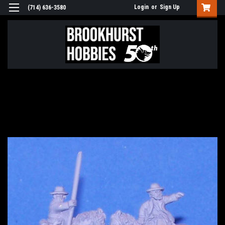
Login
or
Sign Up
(714) 636-3580