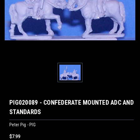
PIG020089 - CONFEDERATE MOUNTED ADC AND
STANDARDS
Peter Pig - PIG
$7.99