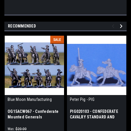
RECOMMENDED
SALE
Blue Moon Manufacturing
Peter Pig - PIG
OG15ACW067 - Confederate
PIG020103 - CONFEDERATE
Mounted Generals
CAVALRY STANDARD AND
BUGLES
Was:
$20.00