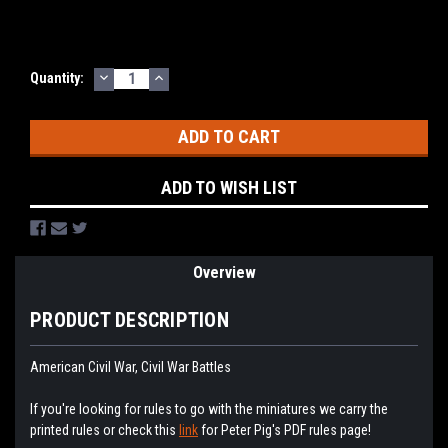
DECREASE
INCREASE
Current
Quantity:
QUANTITY:
QUANTITY:
Stock:
ADD TO WISH LIST
Overview
PRODUCT DESCRIPTION
American Civil War, Civil War Battles
If you're looking for rules to go with the miniatures we carry the
printed rules or check this
link
for Peter Pig's PDF rules page!