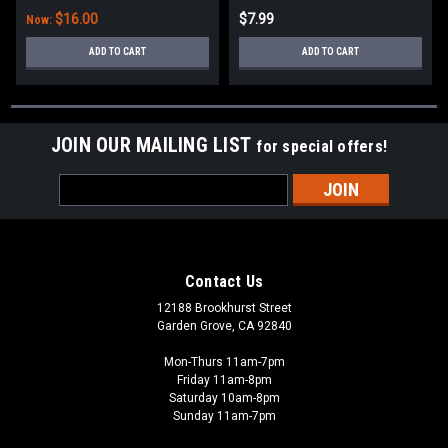
$16.00
$7.99
Now:
ADD TO CART
ADD TO CART
JOIN OUR MAILING LIST
for special offers!
Email
Address
Contact Us
12188 Brookhurst Street
Garden Grove, CA 92840
Mon-Thurs 11am-7pm
Friday 11am-8pm
Saturday 10am-8pm
Sunday 11am-7pm