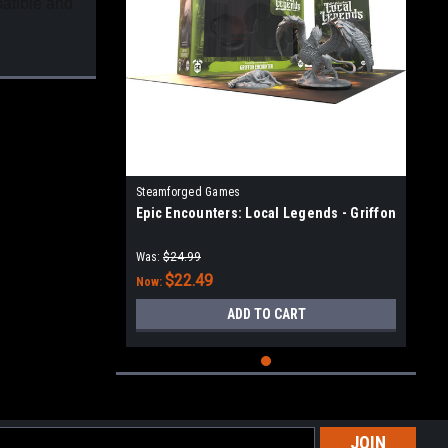
patible and
Steamforged Games
Epic Encounters: Local Legends - Griffon
Was:
$24.99
$22.49
Now:
ADD TO CART
l