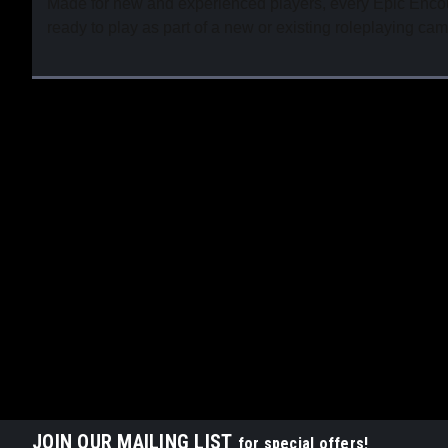
Made for new and experienced players, every Epic Encoun
ready to play as part of a new or existing roleplaying ca
JOIN OUR MAILING LIST
for special offers!