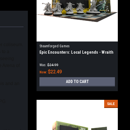
er coliseum.
Steamforged Games
 to a
Epic Encounters: Local Legends - Wraith
 seeing
e Arena of
Was:
$24.99
$22.49
Now:
ADD TO CART
nis and an
RPG
SALE