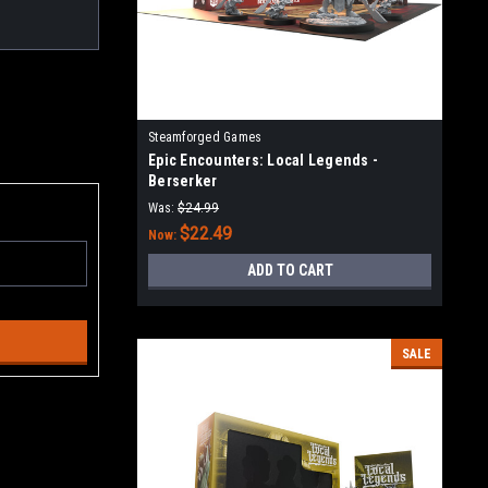
Steamforged Games
Epic Encounters: Local Legends -
Berserker
Was:
$24.99
$22.49
Now:
ADD TO CART
SALE