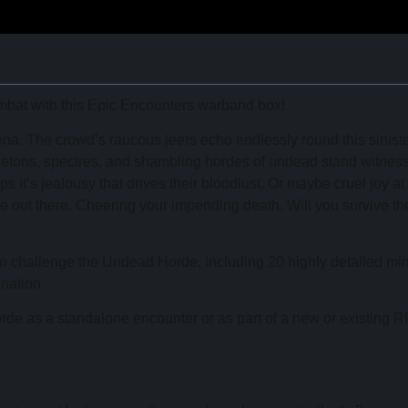
ombat with this Epic Encounters warband box!
arena. The crowd’s raucous jeers echo endlessly round this sinist
keletons, spectres, and shambling hordes of undead stand witness
 it’s jealousy that drives their bloodlust. Or maybe cruel joy at
re out there. Cheering your impending death. Will you survive th
 to challenge the Undead Horde, including 20 highly detailed mi
nation.
de as a standalone encounter or as part of a new or existing 