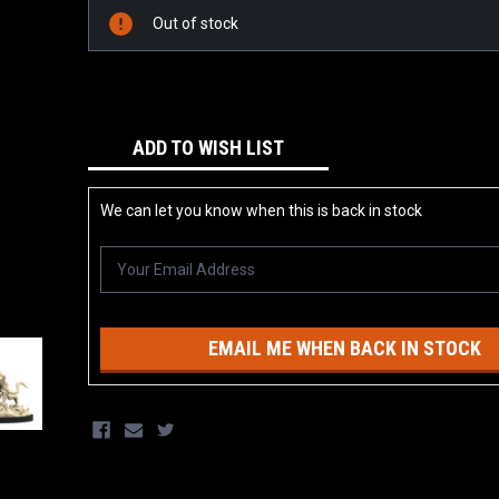
Stock:
Out of stock
ADD TO WISH LIST
We can let you know when this is back in stock
EMAIL ME WHEN BACK IN STOCK