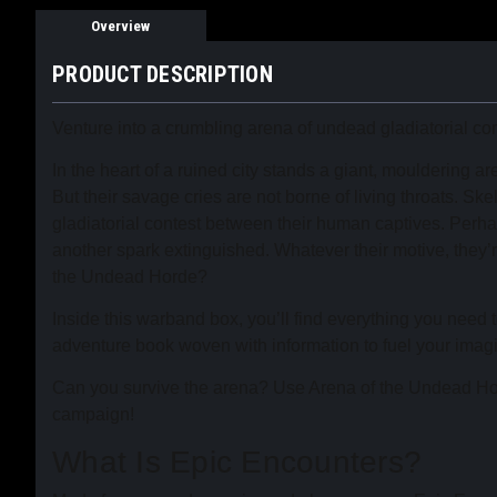
Overview
PRODUCT DESCRIPTION
Venture into a crumbling arena of undead gladiatorial c
In the heart of a ruined city stands a giant, mouldering 
But their savage cries are not borne of living throats. S
gladiatorial contest between their human captives. Perhaps
another spark extinguished. Whatever their motive, they’
the Undead Horde?
Inside this warband box, you’ll find everything you need
adventure book woven with information to fuel your imagi
Can you survive the arena? Use Arena of the Undead Hor
campaign!
What Is Epic Encounters?