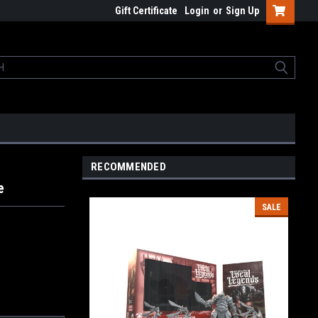
Gift Certificate
Login
or
Sign Up
RECOMMENDED
e
SALE