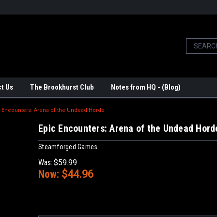
t Us
The Brookhurst Club
Notes from HQ - (Blog)
 Encounters: Arena of the Undead Horde
Epic Encounters: Arena of the Undead Hord
Steamforged Games
Was:
$59.99
Now:
$44.96
Current