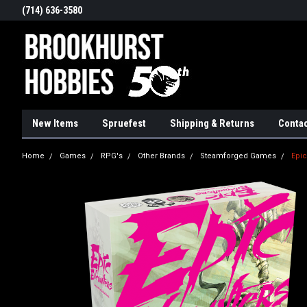
(714) 636-3580
New Items
Spruefest
Shipping & Returns
Contac
Home
Games
RPG's
Other Brands
Steamforged Games
Epic