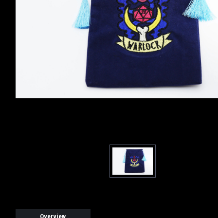
Overview