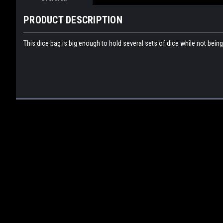
PRODUCT DESCRIPTION
This dice bag is big enough to hold several sets of dice while not bein