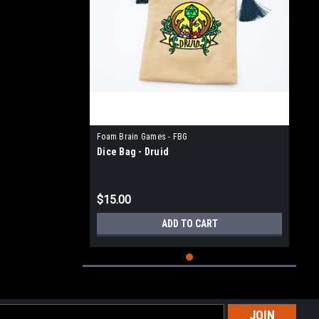
Foam Brain Games - FBG
Dice Bag - Druid
$15.00
ADD TO CART
l