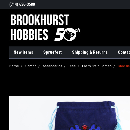
(714) 636-3580
New Items
Spruefest
Shipping & Returns
Contac
Home
Games
Accessories
Dice
Foam Brain Games
Dice Ba