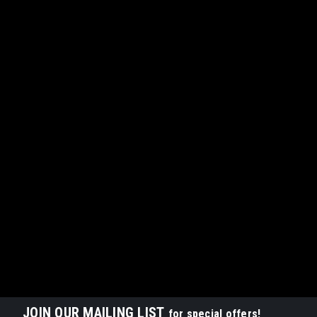
JOIN OUR MAILING LIST
for special offers!