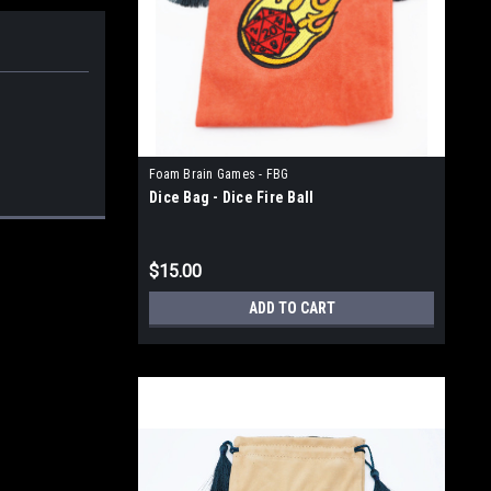
Foam Brain Games - FBG
Dice Bag - Dice Fire Ball
$15.00
ADD TO CART