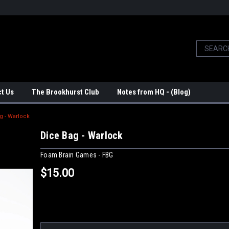
t Us
The Brookhurst Club
Notes from HQ - (Blog)
g - Warlock
Dice Bag - Warlock
Foam Brain Games - FBG
$15.00
Current