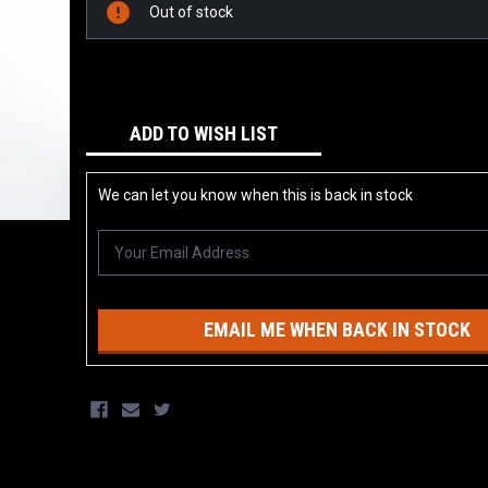
Stock:
Out of stock
ADD TO WISH LIST
We can let you know when this is back in stock
EMAIL ME WHEN BACK IN STOCK