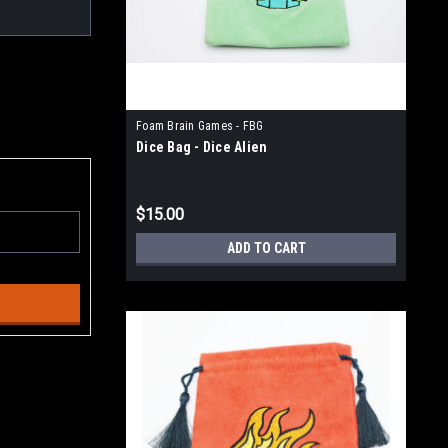
Foam Brain Games - FBG
Dice Bag - Dice Alien
$15.00
ADD TO CART