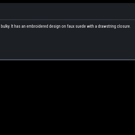
g bulky. It has an embroidered design on faux suede with a drawstring closure.