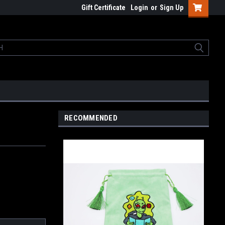
Gift Certificate
Login
or
Sign Up
RECOMMENDED