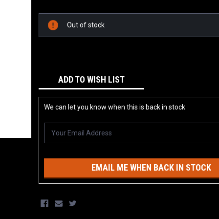
Current
Stock:
Out of stock
ADD TO WISH LIST
We can let you know when this is back in stock
EMAIL ME WHEN BACK IN STOCK