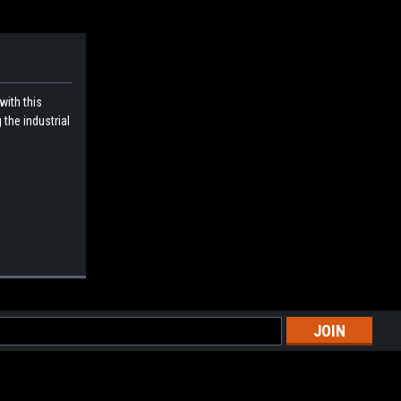
with this
 the industrial
l
ess