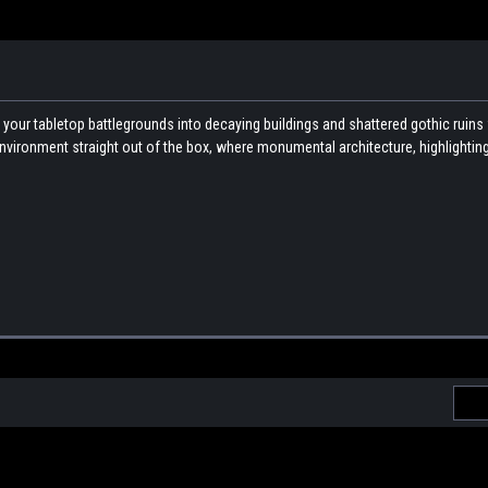
s your tabletop battlegrounds into decaying buildings and shattered gothic ruins 
i environment straight out of the box, where monumental architecture, highlighting
Emai
Addr