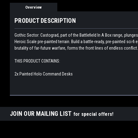
Overview
PRODUCT DESCRIPTION
Gothic Sector: Castograd, part of the Battlefield In A Box range, plunge
Heroic Scale pre-painted terrain. Build a battle-ready, pre-painted sci-f
brutality of far-future warfare, forms the front lines of endless conflict.
THIS PRODUCT CONTAINS:
2x Painted Holo Command Desks
JOIN OUR MAILING LIST
for special offers!