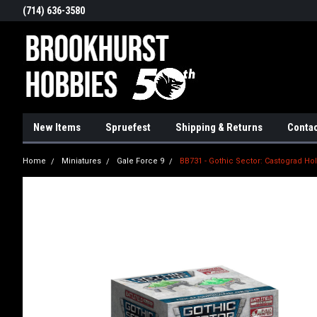
(714) 636-3580
New Items
Spruefest
Shipping & Returns
Contac
Home
Miniatures
Gale Force 9
BB731 - Gothic Sector: Castograd 