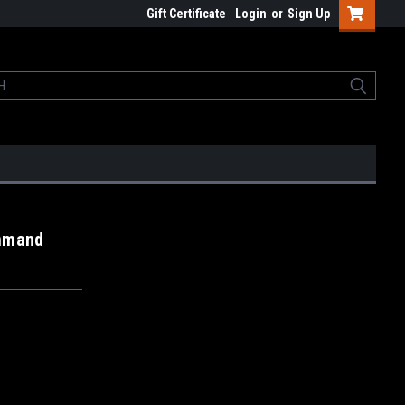
Gift Certificate
Login
or
Sign Up
ommand