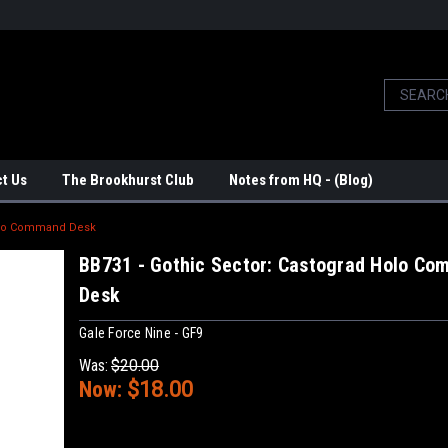
t Us
The Brookhurst Club
Notes from HQ - (Blog)
Holo Command Desk
BB731 - Gothic Sector: Castograd Holo C
Desk
Gale Force Nine - GF9
Was:
$20.00
Now:
$18.00